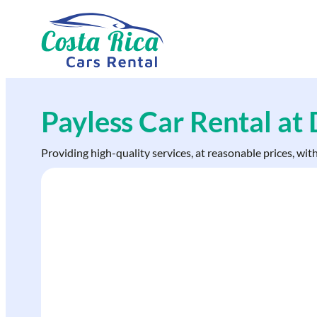
Skip
to
content
Payless Car Rental at
Providing high-quality services, at reasonable prices, wit