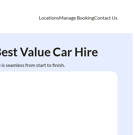
Locations
Manage Booking
Contact Us
est Value Car Hire
is seamless from start to finish.