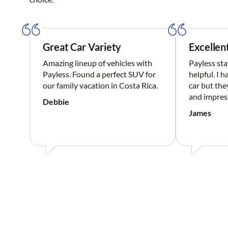
Great Car Variety
Excellen
Amazing lineup of vehicles with
Payless sta
Payless. Found a perfect SUV for
helpful. I 
our family vacation in Costa Rica.
car but the
and impres
Debbie
James