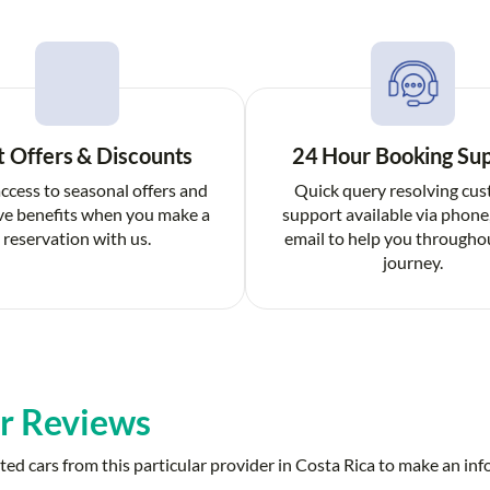
t Offers & Discounts
24 Hour Booking Su
ccess to seasonal offers and
Quick query resolving cu
ve benefits when you make a
support available via phone
reservation with us.
email to help you througho
journey.
r Reviews
ed cars from this particular provider in Costa Rica to make an in