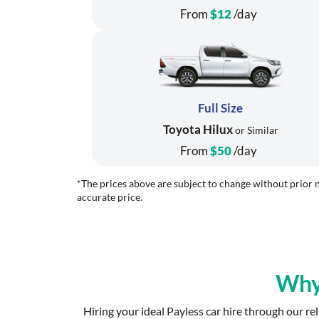
From
$12
/day
Full Size
Toyota Hilux
or Similar
From
$50
/day
*The prices above are subject to change without prior n
accurate price.
Why
Hiring your ideal Payless car hire through our 