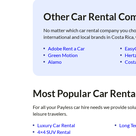
Other Car Rental Com
No matter which car rental company you choose
international and local brands in Costa Rica,
Adobe Rent a Car
Easy
Green Motion
Hert
Alamo
Costa
Most Popular Car Rental
For all your Payless car hire needs we provide sol
leisure travelers.
Luxury Car Rental
Long Te
4×4 SUV Rental