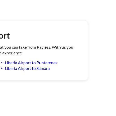
ort
that you can take from Payless. With us you
d experience.
Liberia Airport to Puntarenas
Liberia Airport to Samara