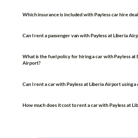
Which insurance is included with Payless car hire deal
Can I rent a passenger van with Payless at Liberia Airp
What is the fuel policy for hiring a car with Payless 
Airport?
Can I rent a car with Payless at Liberia Airport using a
How much does it cost to rent a car with Payless at Li