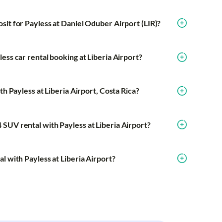
sit for Payless at Daniel Oduber Airport (LIR)?
ess car rental booking at Liberia Airport?
th Payless at Liberia Airport, Costa Rica?
SUV rental with Payless at Liberia Airport?
l with Payless at Liberia Airport?