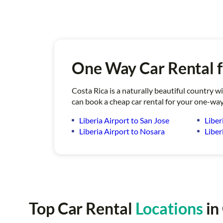
One Way Car Rental f
Costa Rica is a naturally beautiful country w
can book a cheap car rental for your one-way
Liberia Airport to San Jose
Liber
Liberia Airport to Nosara
Liber
Top Car Rental
Locations
in