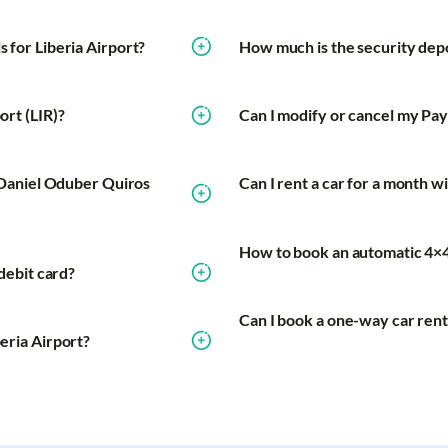
s for Liberia Airport?
How much is the security depo
ort (LIR)?
Can I modify or cancel my Payl
at Daniel Oduber Quiros
Can I rent a car for a month wi
How to book an automatic 4×4 
 debit card?
Can I book a one-way car renta
beria Airport?