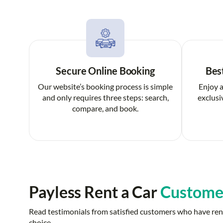
Secure Online Booking
Bes
Our website’s booking process is simple
Enjoy a
and only requires three steps: search,
exclusi
compare, and book.
Payless Rent a Car
Custome
Read testimonials from satisfied customers who have rent
choice.