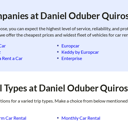
panies at Daniel Oduber Quiros
, you can expect the highest level of service, reliability, and pr
 we offer the cheapest prices and widest fleet of vehicles for car r
Car
Europcar
z
Keddy by Europcar
 Rent a Car
Enterprise
 Types at Daniel Oduber Quiros
utions for a varied trip types. Make a choice from below mentioned
rm Car Rental
Monthly Car Rental