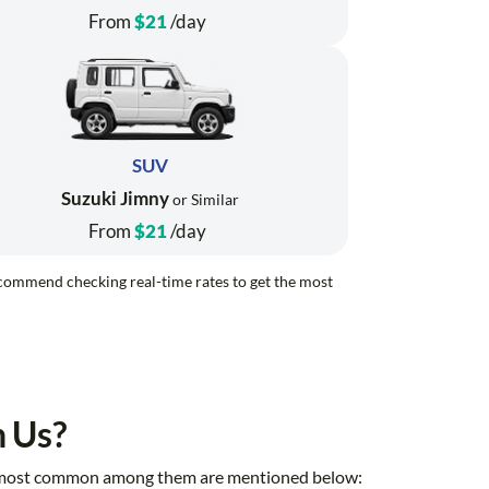
From
$21
/day
SUV
Suzuki Jimny
or Similar
From
$21
/day
recommend checking real-time rates to get the most
h Us?
 the most common among them are mentioned below: