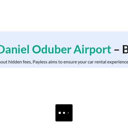
 Daniel Oduber Airport
– B
hout hidden fees, Payless aims to ensure your car rental experience 