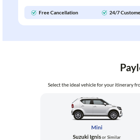
Free Cancellation
24/7 Custome
Payl
Select the ideal vehicle for your itinerary 
Mini
Suzuki Ignis
or Similar