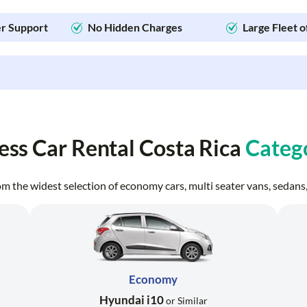
r Support
No Hidden Charges
Large Fleet o
ess Car Rental Costa Rica
Categ
from the widest selection of economy cars, multi seater vans, seda
Economy
Hyundai i10
or Similar