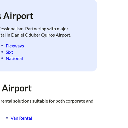
 Airport
ofessionalism. Partnering with major
ental in Daniel Oduber Quiros Airport.
Flexways
Sixt
National
 Airport
 rental solutions suitable for both corporate and
Van Rental