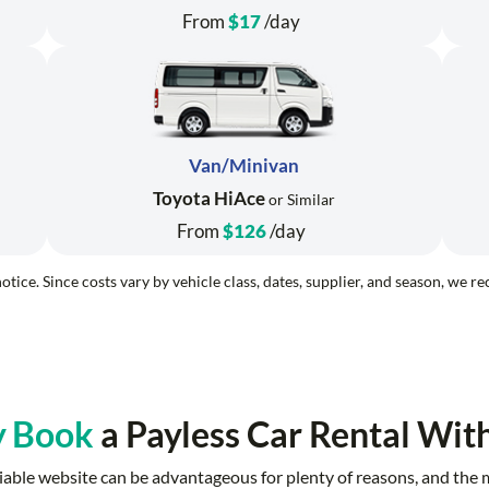
From
$17
/day
Van/Minivan
Toyota HiAce
or Similar
From
$126
/day
otice. Since costs vary by vehicle class, dates, supplier, and season, we 
 Book
a Payless Car Rental Wit
reliable website can be advantageous for plenty of reasons, and