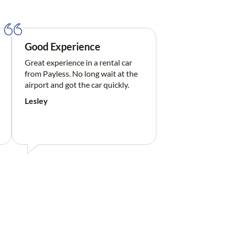
Good Experience
Great experience in a rental car
from Payless. No long wait at the
airport and got the car quickly.
Lesley