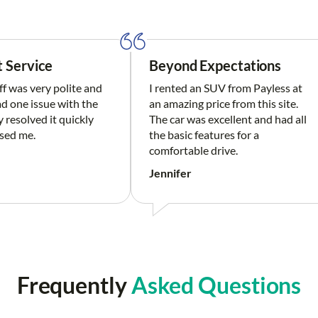
t Service
Beyond Expectations
ff was very polite and
I rented an SUV from Payless at
had one issue with the
an amazing price from this site.
y resolved it quickly
The car was excellent and had all
sed me.
the basic features for a
comfortable drive.
Jennifer
Frequently
Asked Questions