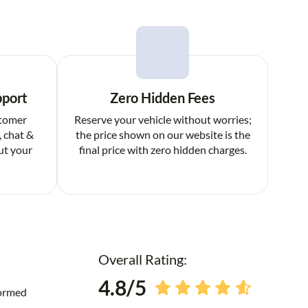
pport
Zero Hidden Fees
stomer
Reserve your vehicle without worries;
, chat &
the price shown on our website is the
ut your
final price with zero hidden charges.
Overall Rating:
4.8/5
formed