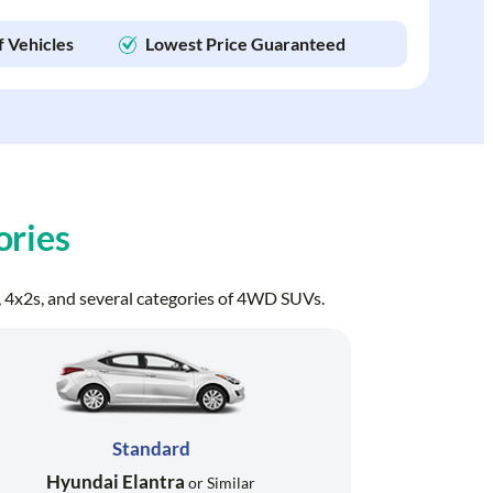
f Vehicles
Lowest Price Guaranteed
ories
ns, 4x2s, and several categories of 4WD SUVs.
Standard
Hyundai Elantra
or Similar