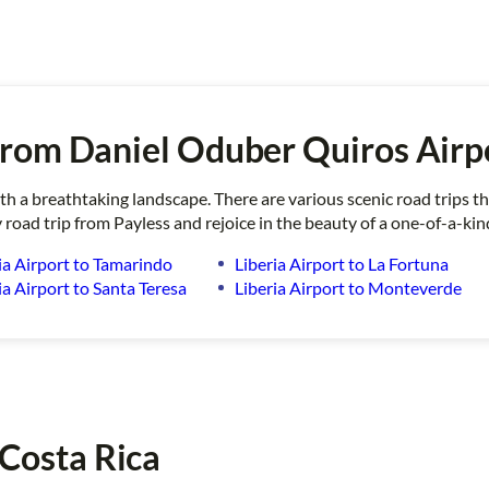
rom Daniel Oduber Quiros Airp
ith a breathtaking landscape. There are various scenic road trips 
 road trip from Payless and rejoice in the beauty of a one-of-a-kin
ia Airport to Tamarindo
Liberia Airport to La Fortuna
ia Airport to Santa Teresa
Liberia Airport to Monteverde
 Costa Rica