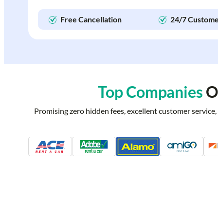
Free Cancellation
24/7 Custome
Top Companies
Of
Promising zero hidden fees, excellent customer service,