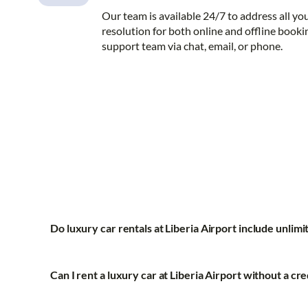
Our team is available 24/7 to address all yo
resolution for both online and offline booki
support team via chat, email, or phone.
Do luxury car rentals at Liberia Airport include unlim
Can I rent a luxury car at Liberia Airport without a cre