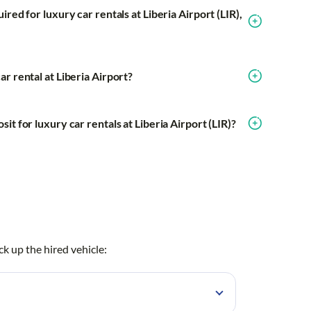
red for luxury car rentals at Liberia Airport (LIR),
r rental at Liberia Airport?
it for luxury car rentals at Liberia Airport (LIR)?
ck up the hired vehicle: