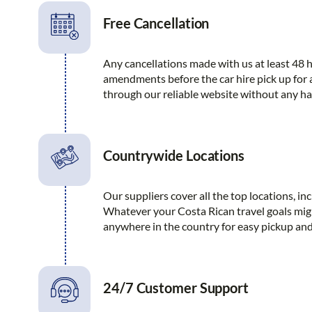
Free Cancellation
Any cancellations made with us at least 48 h
amendments before the car hire pick up for
through our reliable website without any ha
Countrywide Locations
Our suppliers cover all the top locations, i
Whatever your Costa Rican travel goals migh
anywhere in the country for easy pickup and
24/7 Customer Support