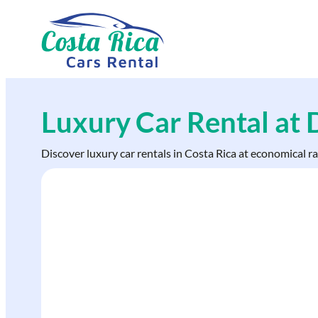
Skip
to
content
Luxury Car Rental at
Discover luxury car rentals in Costa Rica at economical r