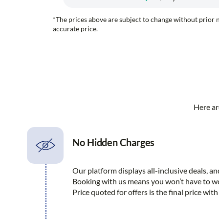
*The prices above are subject to change without prior n
accurate price.
Here ar
No Hidden Charges
Our platform displays all-inclusive deals, a
Booking with us means you won’t have to wo
Price quoted for offers is the final price wi