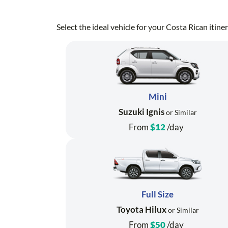
Select the ideal vehicle for your Costa Rican itin
Mini
Suzuki Ignis
or Similar
From
$12
/day
Full Size
Toyota Hilux
or Similar
From
$50
/day