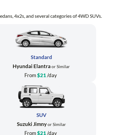
, sedans, 4x2s, and several categories of 4WD SUVs.
Standard
Hyundai Elantra
or Similar
From
$21
/day
SUV
Suzuki Jimny
or Similar
From
$21
/day