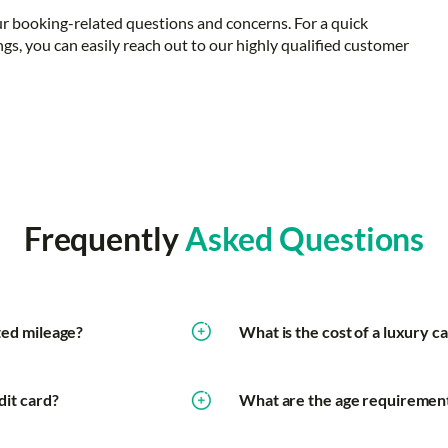
ur booking-related questions and concerns. For a quick
ngs, you can easily reach out to our highly qualified customer
Frequently
Asked Questions
ited mileage?
What is the cost of a luxury ca
dit card?
What are the age requirements 