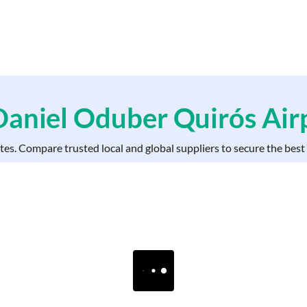
 Daniel Oduber Quirós
Air
ates. Compare trusted local and global suppliers to secure the bes