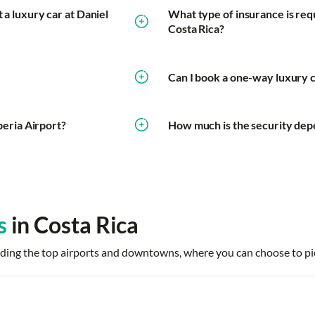
 a luxury car at Daniel
What type of insurance is requi
Costa Rica?
Can I book a one-way luxury ca
iberia Airport?
How much is the security depos
s
in Costa Rica
ncluding the top airports and downtowns, where you can choose to pi