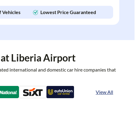
f Vehicles
Lowest Price Guaranteed
at Liberia Airport
rated international and domestic car hire companies that
View All