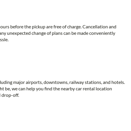
ours before the pickup are free of charge. Cancellation and
 any unexpected change of plans can be made conveniently
ssle.
ncluding major airports, downtowns, railway stations, and hotels.
t be, we can help you find the nearby car rental location
 drop-off.