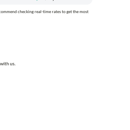
recommend checking real-time rates to get the most
with us.