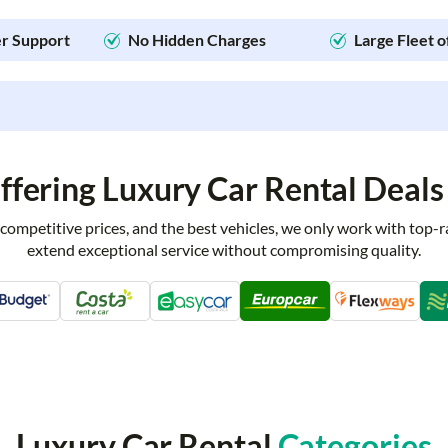
r Support
No Hidden Charges
Large Fleet o
fering Luxury Car Rental Deals 
 competitive prices, and the best vehicles, we only work with top-
extend exceptional service without compromising quality.
Luxury Car Rental
Categories