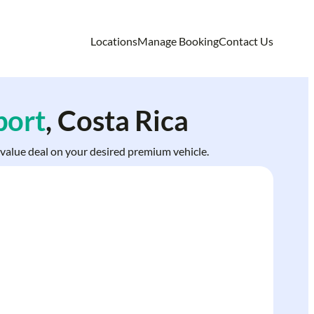
Locations
Manage Booking
Contact Us
port
, Costa Rica
t value deal on your desired premium vehicle.