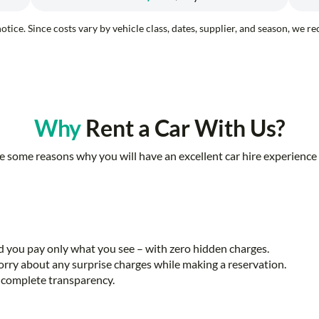
otice. Since costs vary by vehicle class, dates, supplier, and season, we 
Why
Rent a Car With Us?
e some reasons why you will have an excellent car hire experience 
nd you pay only what you see – with zero hidden charges.
rry about any surprise charges while making a reservation.
th complete transparency.