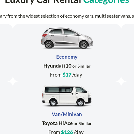
erary from the widest selection of economy cars, multi seater vans
Economy
Hyundai i10
or Similar
From
$17
/day
Van/Minivan
Toyota HiAce
or Similar
From
$126
/day