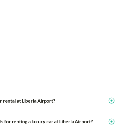
r rental at Liberia Airport?
for renting a luxury car at Liberia Airport?