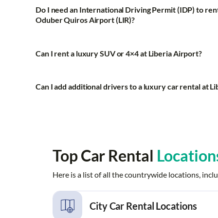
Do I need an International Driving Permit (IDP) to rent
Oduber Quiros Airport (LIR)?
Can I rent a luxury SUV or 4×4 at Liberia Airport?
Can I add additional drivers to a luxury car rental at L
Top Car Rental
Location
Here is a list of all the countrywide locations, i
City Car Rental Locations