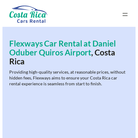
Skip
to
content
Flexways Car Rental at
Daniel
Oduber Quiros Airport
, Costa
Rica
Providing high-quality services, at reasonable prices, without
hidden fees, Flexways aims to ensure your Costa Rica car
rental experience is seamless from start to finish.