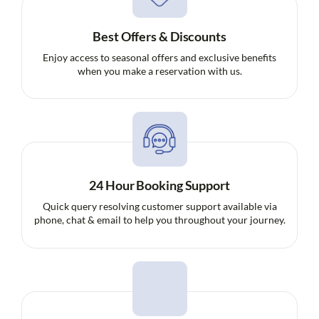
Best Offers & Discounts
Enjoy access to seasonal offers and exclusive benefits
when you make a reservation with us.
24 Hour Booking Support
Quick query resolving customer support available via
phone, chat & email to help you throughout your journey.