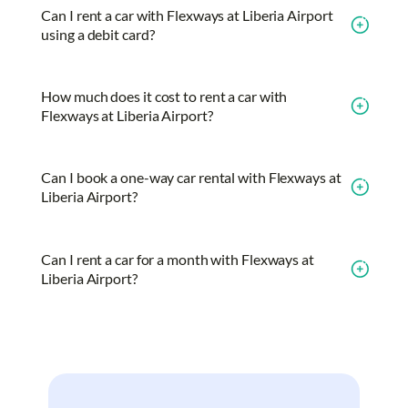
Can I rent a car with Flexways at Liberia Airport
using a debit card?
How much does it cost to rent a car with
Flexways at Liberia Airport?
Can I book a one-way car rental with Flexways at
Liberia Airport?
Can I rent a car for a month with Flexways at
Liberia Airport?