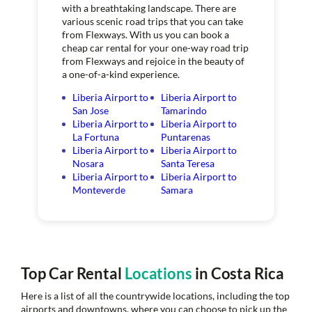
with a breathtaking landscape. There are
various scenic road trips that you can take
from Flexways. With us you can book a
cheap car rental for your one-way road trip
from Flexways and rejoice in the beauty of
a one-of-a-kind experience.
Liberia Airport to
Liberia Airport to
San Jose
Tamarindo
Liberia Airport to
Liberia Airport to
La Fortuna
Puntarenas
Liberia Airport to
Liberia Airport to
Nosara
Santa Teresa
Liberia Airport to
Liberia Airport to
Monteverde
Samara
Top Car Rental
Locations
in Costa Rica
Here is a list of all the countrywide locations, including the top
airports and downtowns, where you can choose to pick up the