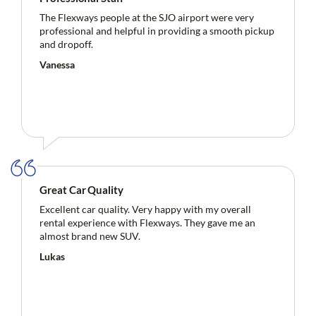
The Flexways people at the SJO airport were very
professional and helpful in providing a smooth pickup
and dropoff.
Vanessa
Great Car Quality
Excellent car quality. Very happy with my overall
rental experience with Flexways. They gave me an
almost brand new SUV.
Lukas