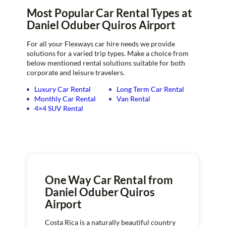
Most Popular Car Rental Types at
Daniel Oduber Quiros Airport
For all your Flexways car hire needs we provide
solutions for a varied trip types. Make a choice from
below mentioned rental solutions suitable for both
corporate and leisure travelers.
Luxury Car Rental
Long Term Car Rental
Monthly Car Rental
Van Rental
4×4 SUV Rental
One Way Car Rental from
Daniel Oduber Quiros
Airport
Costa Rica is a naturally beautiful country