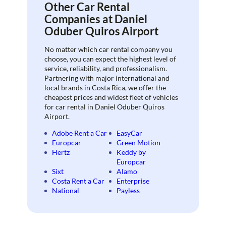
Other Car Rental
Companies at Daniel
Oduber Quiros Airport
No matter which car rental company you
choose, you can expect the highest level of
service, reliability, and professionalism.
Partnering with major international and
local brands in Costa Rica, we offer the
cheapest prices and widest fleet of vehicles
for car rental in Daniel Oduber Quiros
Airport.
Adobe Rent a Car
EasyCar
Europcar
Green Motion
Hertz
Keddy by
Europcar
Sixt
Alamo
Costa Rent a Car
Enterprise
National
Payless