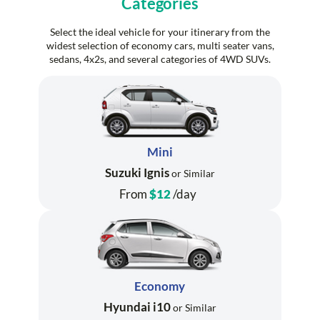
Categories
Select the ideal vehicle for your itinerary from the
widest selection of economy cars, multi seater vans,
sedans, 4x2s, and several categories of 4WD SUVs.
Mini
Suzuki Ignis
or Similar
From
$12
/day
Economy
Hyundai i10
or Similar