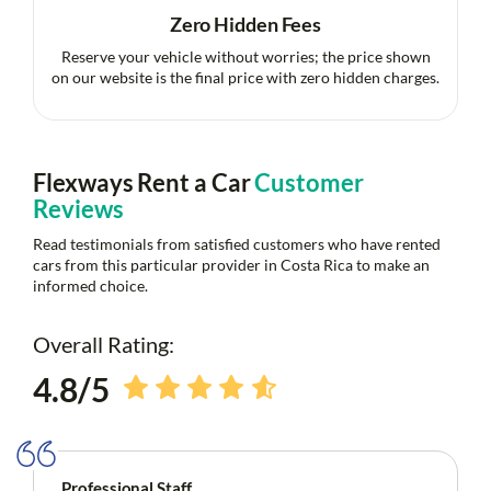
Zero Hidden Fees
Reserve your vehicle without worries; the price shown
on our website is the final price with zero hidden charges.
Flexways Rent a Car
Customer
Reviews
Read testimonials from satisfied customers who have rented
cars from this particular provider in Costa Rica to make an
informed choice.
Overall Rating:
4.8/5
Professional Staff