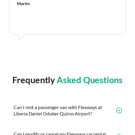
Martin
Frequently
Asked Questions
Can I rent a passenger van with Flexways at
Liberia Daniel Oduber Quiros Airport?
Can I modify or cancel my Flexways car rental