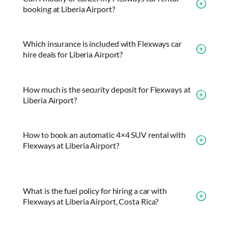
booking at Liberia Airport?
Which insurance is included with Flexways car
hire deals for Liberia Airport?
How much is the security deposit for Flexways at
Liberia Airport?
How to book an automatic 4×4 SUV rental with
Flexways at Liberia Airport?
What is the fuel policy for hiring a car with
Flexways at Liberia Airport, Costa Rica?