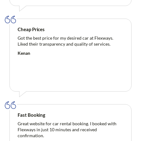
Cheap Prices
Got the best price for my desired car at Flexways.
Liked their transparency and quality of services.
Kenan
Fast Booking
Great website for car rental booking. I booked with
Flexways in just 10 minutes and received
confirmation.