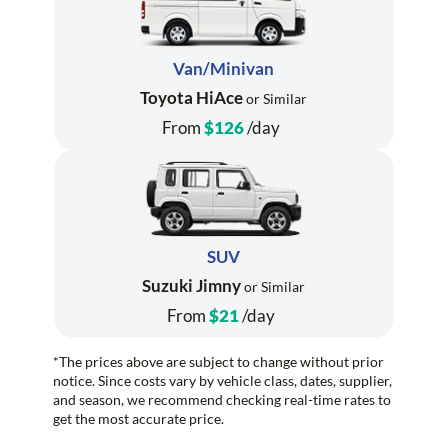
Van/Minivan
Toyota HiAce
or Similar
From
$126
/day
SUV
Suzuki Jimny
or Similar
From
$21
/day
*The prices above are subject to change without prior
notice. Since costs vary by vehicle class, dates, supplier,
and season, we recommend checking real-time rates to
get the most accurate price.