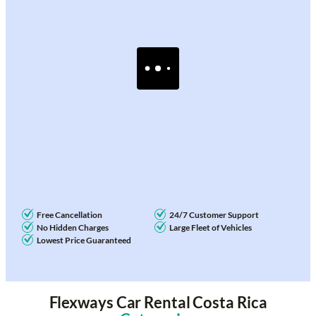
Free Cancellation
24/7 Customer Support
No Hidden Charges
Large Fleet of Vehicles
Lowest Price Guaranteed
Flexways Car Rental Costa Rica