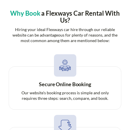
Why Book
a Flexways Car Rental With
Us?
Hiring your ideal Flexways car hire through our reliable
website can be advantageous for plenty of reasons, and the
most common among them are mentioned below:
Secure Online Booking
Our website’s booking process is simple and only
requires three steps: search, compare, and book.