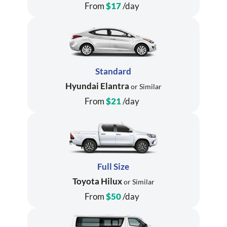
From
$17
/day
Standard
Hyundai Elantra
or Similar
From
$21
/day
Full Size
Toyota Hilux
or Similar
From
$50
/day