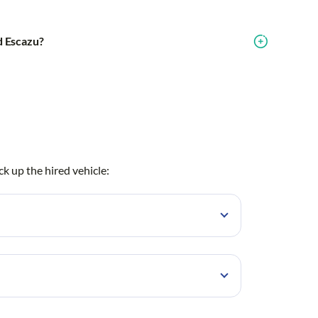
nd Escazu?
ck up the hired vehicle:
Lindora
Brasilito
Coco
z Costa Rica
Curridabat