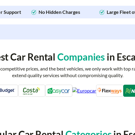
r Support
No Hidden Charges
Large Fleet o
st Car Rental
Companies
in Esc
 competitive prices, and the best vehicles, we only work with top 
extend quality services without compromising quality.
ular Car Rental
Categories
in Es