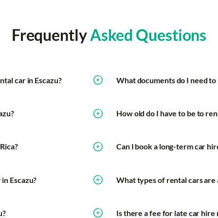
Frequently
Asked Questions
ntal car in Escazu?
What documents do I need to r
cazu?
How old do I have to be to rent
 Rica?
Can I book a long-term car hir
r in Escazu?
What types of rental cars are 
u?
Is there a fee for late car hir