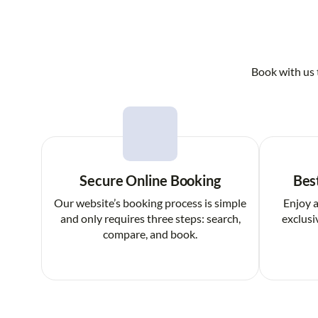
Book with us 
Secure Online Booking
Bes
Our website’s booking process is simple
Enjoy a
and only requires three steps: search,
exclusi
compare, and book.