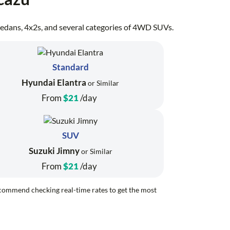
, sedans, 4x2s, and several categories of 4WD SUVs.
Standard
Hyundai Elantra
or Similar
From
$21
/day
SUV
Suzuki Jimny
or Similar
From
$21
/day
recommend checking real-time rates to get the most