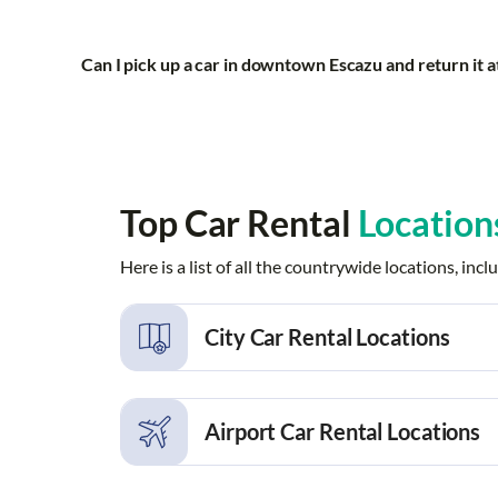
Can I pick up a car in downtown Escazu and return it a
Top Car Rental
Location
Here is a list of all the countrywide locations, i
City Car Rental Locations
Alajuela
Alajuela Rio
Airport Car Rental Locations
Carmen
Cartago
Conchal
Conchal Bea