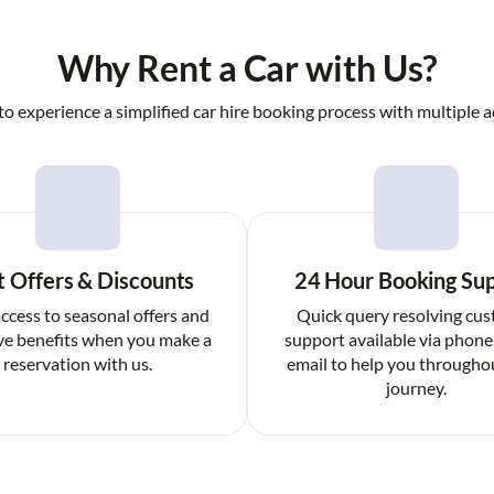
Why Rent a Car with Us?
to experience a simplified car hire booking process with multiple a
t Offers & Discounts
24 Hour Booking Su
ccess to seasonal offers and
Quick query resolving cu
ve benefits when you make a
support available via phone
reservation with us.
email to help you througho
journey.