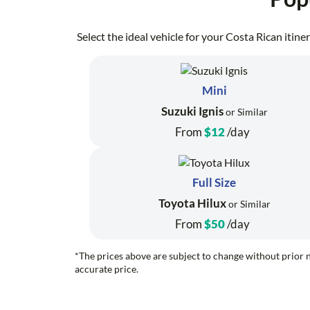
Select the ideal vehicle for your Costa Rican itin
Mini
Suzuki Ignis
or Similar
From
$12
/day
Full Size
Toyota Hilux
or Similar
From
$50
/day
*The prices above are subject to change without prior n
accurate price.