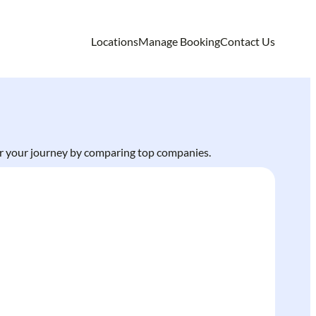
Locations
Manage Booking
Contact Us
 for your journey by comparing top companies.