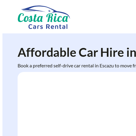
Skip
to
content
Affordable Car Hire i
Book a preferred self-drive car rental in Escazu to move 