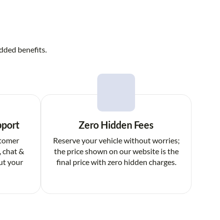
dded benefits.
pport
Zero Hidden Fees
stomer
Reserve your vehicle without worries;
, chat &
the price shown on our website is the
ut your
final price with zero hidden charges.