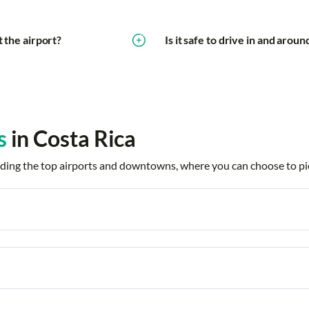
t the airport?
Is it safe to drive in and arou
s
in Costa Rica
ncluding the top airports and downtowns, where you can choose to pi
 Segundo
Barcelo Tambor
Bosques de 
Ciudad Quesada
Cobano
ch
Culebra
Culebra Anda
Resort