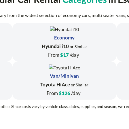
erary from the widest selection of economy cars, multi seater vans
Economy
Hyundai i10
or Similar
From
$17
/day
Van/Minivan
Toyota HiAce
or Similar
From
$126
/day
otice. Since costs vary by vehicle class, dates, supplier, and season, we 