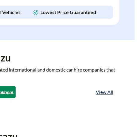
f Vehicles
Lowest Price Guaranteed
azu
rated international and domestic car hire companies that
View All
cazu