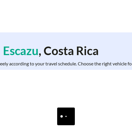
n
Escazu
, Costa Rica
freely according to your travel schedule. Choose the right vehicle