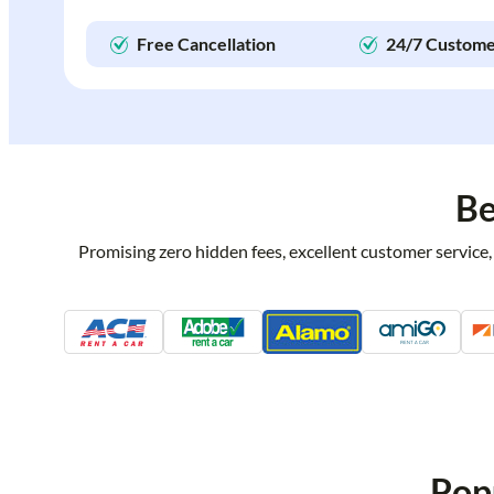
Free Cancellation
24/7 Custome
Be
Promising zero hidden fees, excellent customer service,
Pop