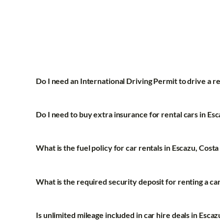
Do I need an International Driving Permit to drive a re
Do I need to buy extra insurance for rental cars in Es
What is the fuel policy for car rentals in Escazu, Costa
What is the required security deposit for renting a ca
Is unlimited mileage included in car hire deals in Escaz