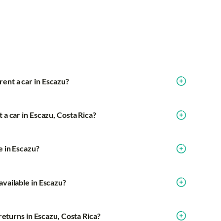
ent a car in Escazu?
 a car in Escazu, Costa Rica?
e in Escazu?
available in Escazu?
e returns in Escazu, Costa Rica?