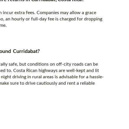
ten incur extra fees. Companies may allow a grace
so, an hourly or full-day fee is charged for dropping
ime.
 around Curridabat?
ally safe, but conditions on off-city roads can be
ed to. Costa Rican highways are well-kept and lit
night driving in rural areas is advisable for a hassle-
make sure to drive cautiously and rent a reliable