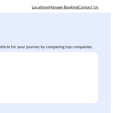
Locations
Manage Booking
Contact Us
 vehicle for your journey by comparing top companies.