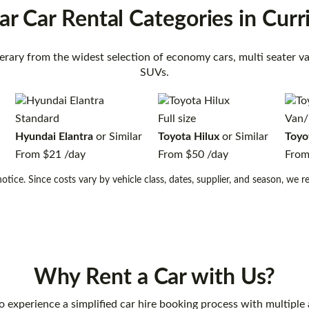
ar Car Rental
Categories
in Curr
inerary from the widest selection of economy cars, multi seater 
SUVs.
Standard
Full size
Van/
Hyundai Elantra
or Similar
Toyota Hilux
or Similar
Toyo
From
$21
/day
From
$50
/day
Fro
otice. Since costs vary by vehicle class, dates, supplier, and season, we
Why Rent a Car with Us?
o experience a simplified car hire booking process with multiple 