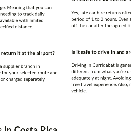
eage. Meaning that you can
Yes, late car hire returns of
needing to track daily
period of 1 to 2 hours. Even 
available with limited
off the car after the agreed t
ecified distance.
Is it safe to drive in and
return it at the airport?
Driving in Curridabat is gener
a supplier branch in
different from what you’re us
e for your selected route and
adequately at night. Avoiding 
 or charged separately.
free travel experience. Also, 
vehicle.
s
in Costa Rica