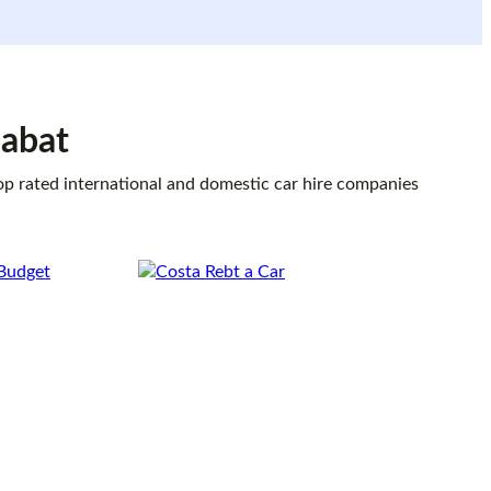
dabat
top rated international and domestic car hire companies