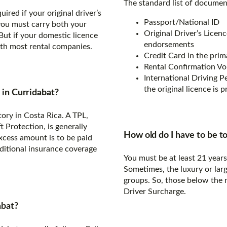
The standard list of document
ired if your original driver’s
Passport/National ID
 you must carry both your
Original Driver’s Licenc
But if your domestic licence
endorsements
with most rental companies.
Credit Card in the prim
Rental Confirmation V
International Driving Per
the original licence is p
s in Curridabat?
tory in Costa Rica. A TPL,
Protection, is generally
How old do I have to be to
excess amount is to be paid
dditional insurance coverage
You must be at least 21 year
Sometimes, the luxury or larg
groups. So, those below the
Driver Surcharge.
abat?