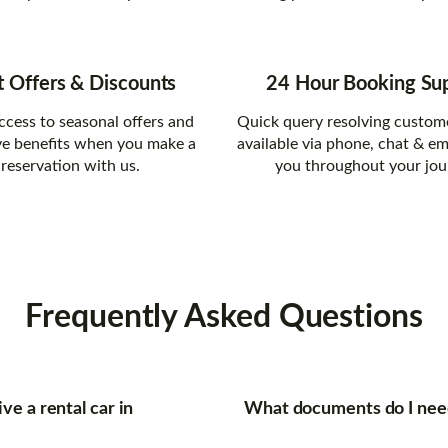
t Offers & Discounts
24 Hour Booking Su
ccess to seasonal offers and
Quick query resolving custom
ve benefits when you make a
available via phone, chat & em
reservation with us.
you throughout your jou
Frequently
Asked Questions
ve a rental car in
What documents do I need 