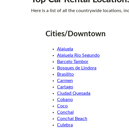
Here is a list of all the countrywide locations,
Cities/Downtown
Alajuela
Alajuela Rio Segundo
Barcelo Tambor
Bosques de Lindora
Brasilito
Carmen
Cartago
Ciudad Quesada
Cobano
Coco
Conchal
Conchal Beach
Culebra