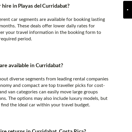
 hire in Playas del Curridabat?
erent car segments are available for booking lasting
onths. These deals offer lower daily rates for
er your travel information in the booking form to
 required period.
are available in Curridabat?
ughout diverse segments from leading rental companies
onomy and compact are top traveller picks for cost-
 and van categories can easily move large groups
ons. The options may also include luxury models, but
find the ideal car within your travel budget.
 hire returns in Curridabat, Costa Rica?