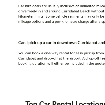
Car hire deals are usually inclusive of unlimited mil
drive freely in and around Curridabat Beach without 
kilometer limits. Some vehicle segments may only be 
mileage options and a per-kilometre charge after a sp
Can I pick up a car in downtown Curridabat and 
You can book a one-way rental for easy pickup from 
Curridabat and drop-off at the airport. A drop-off fe
booking duration will either be included in the quote
Top Car Rental
Location