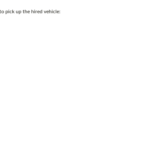
o pick up the hired vehicle: