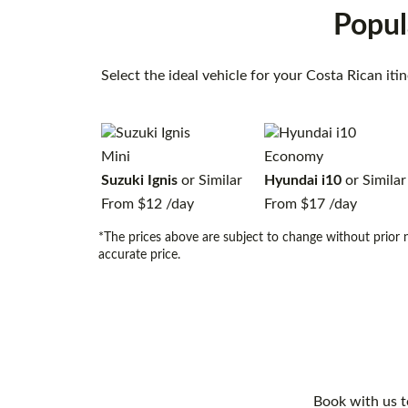
Popul
Select the ideal vehicle for your Costa Rican it
Mini
Economy
Suzuki Ignis
or Similar
Hyundai i10
or Similar
From
$12
/day
From
$17
/day
*The prices above are subject to change without prior n
accurate price.
Book with us t