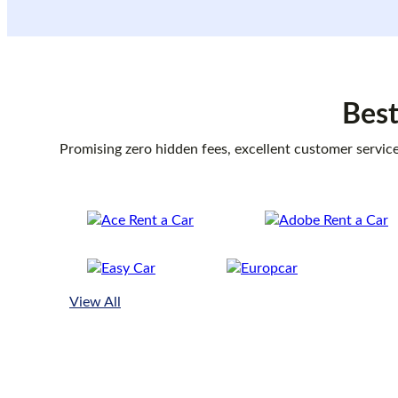
Best
Promising zero hidden fees, excellent customer service
View All