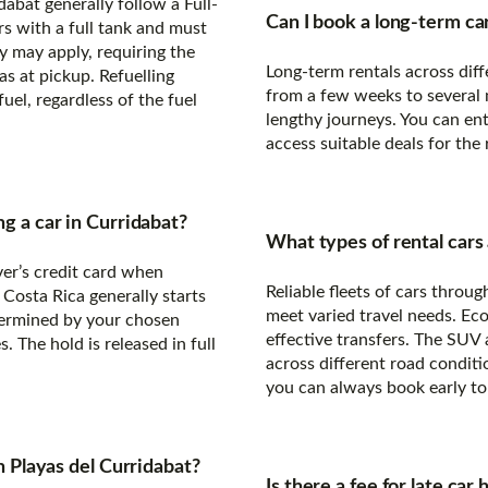
dabat generally follow a Full-
Can I book a long-term car
ars with a full tank and must
y may apply, requiring the
Long-term rentals across diff
s at pickup. Refuelling
from a few weeks to several m
uel, regardless of the fuel
lengthy journeys. You can ent
access suitable deals for the
ng a car in Curridabat?
What types of rental cars 
ver’s credit card when
Reliable fleets of cars thro
 Costa Rica generally starts
meet varied travel needs. Ec
ermined by your chosen
effective transfers. The SUV
. The hold is released in full
across different road conditi
you can always book early to 
in Playas del Curridabat?
Is there a fee for late car