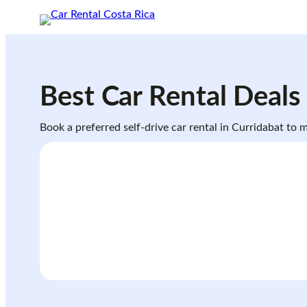
Skip
to
content
Best Car Rental Deals
Book a preferred self-drive car rental in Curridabat to