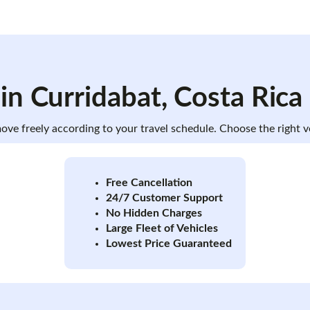
 in
Curridabat
, Costa Rica
 move freely according to your travel schedule. Choose the right
Free Cancellation
24/7 Customer Support
No Hidden Charges
Large Fleet of Vehicles
Lowest Price Guaranteed