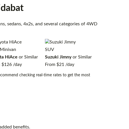
idabat
vans, sedans, 4x2s, and several categories of 4WD
Minivan
SUV
ta HiAce
or Similar
Suzuki Jimny
or Similar
m
$126
/day
From
$21
/day
 recommend checking real-time rates to get the most
added benefits.