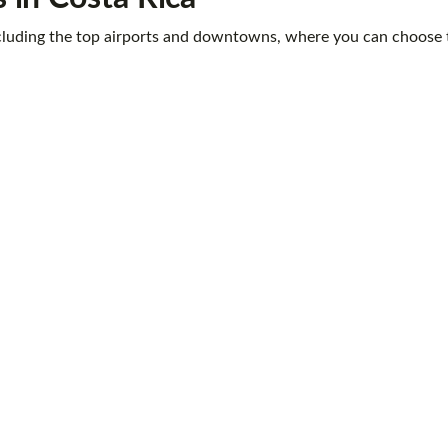
 including the top airports and downtowns, where you can choose t