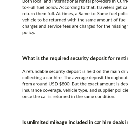
Both local and international rental providers in Curri
to-Full fuel policy. According to that, travelers get c
return them full. At times, a Same-to-Same fuel polic
vehicle to be returned with the same amount of fuel a
charges and service fees are charged for the missing f
policy.
What is the required security deposit for renti
A refundable security deposit is held on the main dri
collecting a car hire. The average deposit throughout
from around USD $800. But the exact amount is det
insurance coverage, vehicle type, and supplier policies
once the car is returned in the same condition.
Is unlimited mileage included in car hire deals 