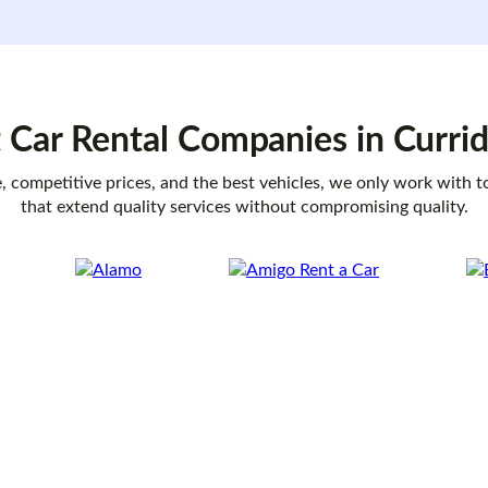
 Car Rental
Companies
in Curri
, competitive prices, and the best vehicles, we only work with 
that extend quality services without compromising quality.