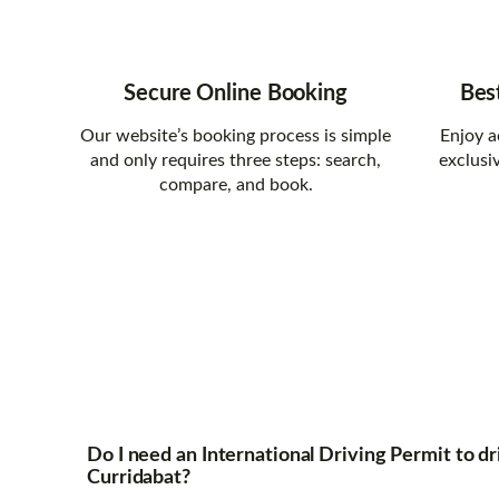
Secure Online Booking
Bes
Our website’s booking process is simple
Enjoy a
and only requires three steps: search,
exclusi
compare, and book.
Do I need an International Driving Permit to dri
Curridabat?