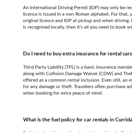
An International Driving Permit (IDP) may only be requ
licence is issued in a non-Roman alphabet. For that,
original licence and IDP at pickup and when driving. 
is recognised locally, then it’s all you need to book 
Do I need to buy extra insurance for rental car
Third Party Liability (TPL) is a basic insurance manda
along with Collision Damage Waiver (CDW) and Theft 
offered as a common rental inclusion. Even still, an 
for any damage or theft. Travellers often purchase a
when booking for extra peace of mind.
What is the fuel policy for car rentals in Currid