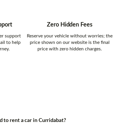
pport
Zero Hidden Fees
er support
Reserve your vehicle without worries; the
ail to help
price shown on our website is the final
rney.
price with zero hidden charges.
to rent a car in Curridabat?