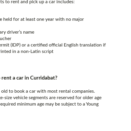
s to rent and pick up a car includes:
e held for at least one year with no major
ary driver’s name
oucher
mit (IDP) or a certified official English translation if
rinted in a non-Latin script
 rent a car in Curridabat?
s old to book a car with most rental companies.
e-size vehicle segments are reserved for older age
 required minimum age may be subject to a Young