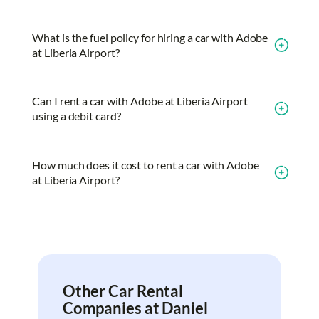
What is the fuel policy for hiring a car with Adobe
at Liberia Airport?
Can I rent a car with Adobe at Liberia Airport
using a debit card?
How much does it cost to rent a car with Adobe
at Liberia Airport?
Other Car Rental
Companies at Daniel