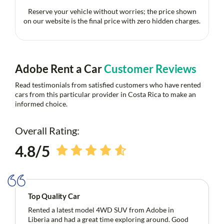
Reserve your vehicle without worries; the price shown
on our website is the final price with zero hidden charges.
Adobe Rent a Car
Customer Reviews
Read testimonials from satisfied customers who have rented
cars from this particular provider in Costa Rica to make an
informed choice.
Overall Rating:
4.8/5
Top Quality Car
Rented a latest model 4WD SUV from Adobe in
Liberia and had a great time exploring around. Good