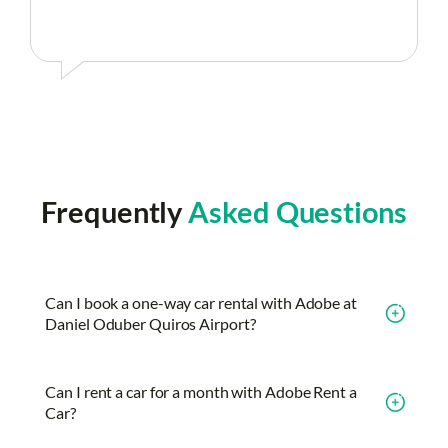
Frequently
Asked Questions
Can I book a one-way car rental with Adobe at
Daniel Oduber Quiros Airport?
Can I rent a car for a month with Adobe Rent a
Car?