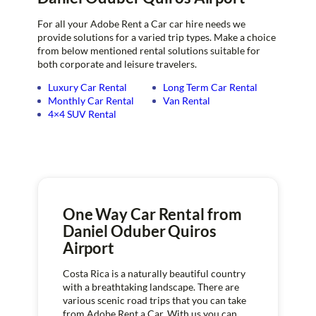
For all your Adobe Rent a Car car hire needs we
provide solutions for a varied trip types. Make a choice
from below mentioned rental solutions suitable for
both corporate and leisure travelers.
Luxury Car Rental
Long Term Car Rental
Monthly Car Rental
Van Rental
4×4 SUV Rental
One Way Car Rental from
Daniel Oduber Quiros
Airport
Costa Rica is a naturally beautiful country
with a breathtaking landscape. There are
various scenic road trips that you can take
from Adobe Rent a Car. With us you can