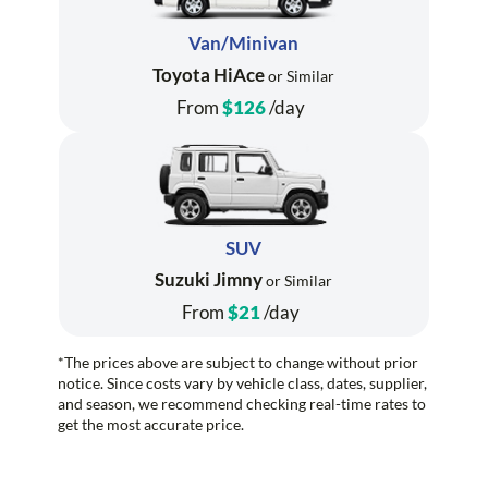
Van/Minivan
Toyota HiAce
or Similar
From
$126
/day
SUV
Suzuki Jimny
or Similar
From
$21
/day
*The prices above are subject to change without prior
notice. Since costs vary by vehicle class, dates, supplier,
and season, we recommend checking real-time rates to
get the most accurate price.