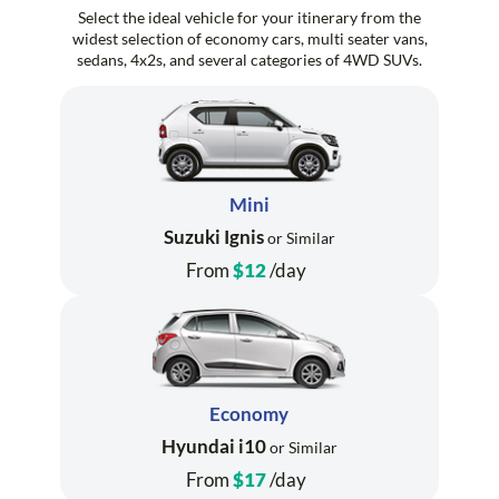
Select the ideal vehicle for your itinerary from the
widest selection of economy cars, multi seater vans,
sedans, 4x2s, and several categories of 4WD SUVs.
Mini
Suzuki Ignis
or Similar
From
$12
/day
Economy
Hyundai i10
or Similar
From
$17
/day