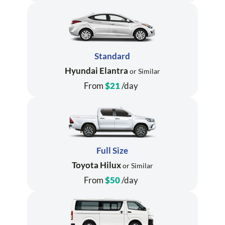
Standard
Hyundai Elantra
or Similar
From
$21
/day
Full Size
Toyota Hilux
or Similar
From
$50
/day