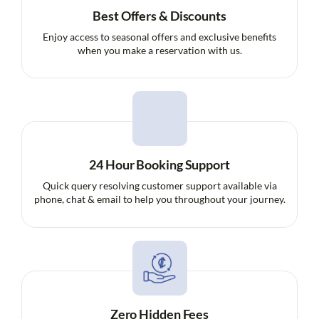
Best Offers & Discounts
Enjoy access to seasonal offers and exclusive benefits
when you make a reservation with us.
24 Hour Booking Support
Quick query resolving customer support available via
phone, chat & email to help you throughout your journey.
Zero Hidden Fees