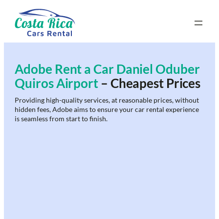
Skip
to
content
Adobe Rent a Car
Daniel Oduber
Quiros Airport
– Cheapest Prices
Providing high-quality services, at reasonable prices, without
hidden fees, Adobe aims to ensure your car rental experience
is seamless from start to finish.