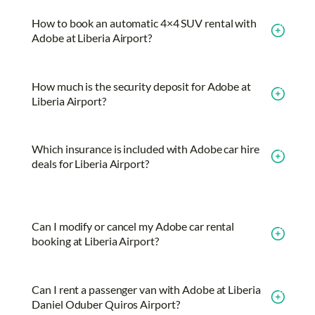
How to book an automatic 4×4 SUV rental with
Adobe at Liberia Airport?
How much is the security deposit for Adobe at
Liberia Airport?
Which insurance is included with Adobe car hire
deals for Liberia Airport?
Can I modify or cancel my Adobe car rental
booking at Liberia Airport?
Can I rent a passenger van with Adobe at Liberia
Daniel Oduber Quiros Airport?