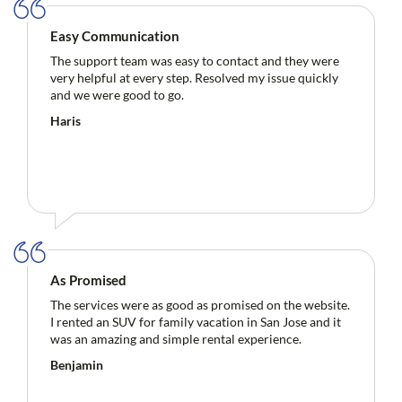
Easy Communication
The support team was easy to contact and they were
very helpful at every step. Resolved my issue quickly
and we were good to go.
Haris
As Promised
The services were as good as promised on the website.
I rented an SUV for family vacation in San Jose and it
was an amazing and simple rental experience.
Benjamin