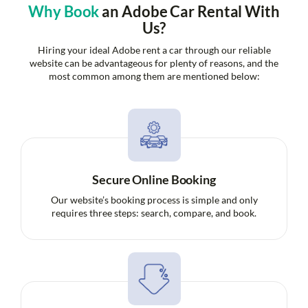
Why Book
an Adobe Car Rental With
Us?
Hiring your ideal Adobe rent a car through our reliable
website can be advantageous for plenty of reasons, and the
most common among them are mentioned below:
Secure Online Booking
Our website’s booking process is simple and only
requires three steps: search, compare, and book.