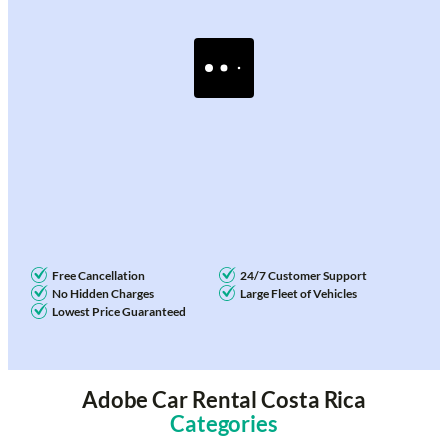
Free Cancellation
24/7 Customer Support
No Hidden Charges
Large Fleet of Vehicles
Lowest Price Guaranteed
Adobe Car Rental Costa Rica
Categories