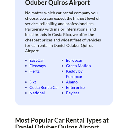
Oduber Quiros Airport
No matter which car rental company you
choose, you can expect the highest level of
service, reliability, and professionalism.
Partnering with major international and
local brands in Costa Rica, we offer the
cheapest prices and widest fleet of vehicles
for car rental in Daniel Oduber Quiros
Airport.
EasyCar
Europcar
Flexways
Green Motion
Hertz
Keddy by
Europcar
Sixt
Alamo
Costa Rent a Car
Enterprise
National
Payless
Most Popular Car Rental Types at
Daniel Oduber Quiros Airport