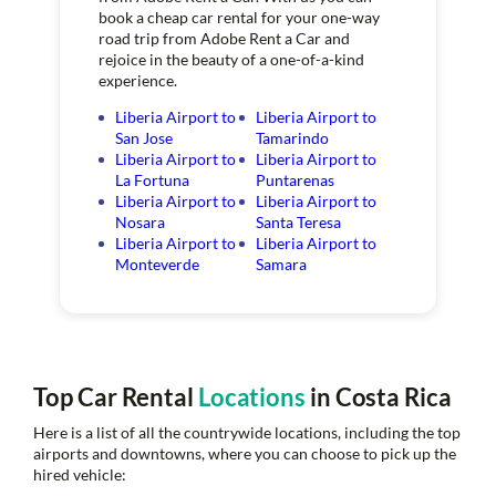
book a cheap car rental for your one-way
road trip from Adobe Rent a Car and
rejoice in the beauty of a one-of-a-kind
experience.
Liberia Airport to
Liberia Airport to
San Jose
Tamarindo
Liberia Airport to
Liberia Airport to
La Fortuna
Puntarenas
Liberia Airport to
Liberia Airport to
Nosara
Santa Teresa
Liberia Airport to
Liberia Airport to
Monteverde
Samara
Top Car Rental
Locations
in Costa Rica
Here is a list of all the countrywide locations, including the top
airports and downtowns, where you can choose to pick up the
hired vehicle: