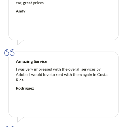
car, great prices.
Andy
Amazing Service
I was very impressed with the overall services by
Adobe. I would love to rent with them again in Costa
Rica.
Rodriguez