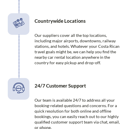
Countrywide Locations
Our suppliers cover all the top locations,
including major airports, downtowns, railway
stations, and hotels. Whatever your Costa Rican
travel goals might be, we can help you find the
nearby car rental location anywhere in the
country for easy pickup and drop-off.
24/7 Customer Support
Our team is available 24/7 to address all your
booking-related questions and concerns. For a
quick resolution for both online and offline
bookings, you can easily reach out to our highly
qualified customer support team via chat, email,
or phone.