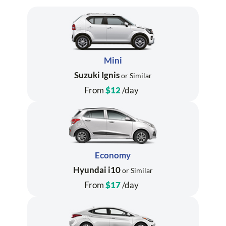
Mini
Suzuki Ignis
or Similar
From
$12
/day
Economy
Hyundai i10
or Similar
From
$17
/day