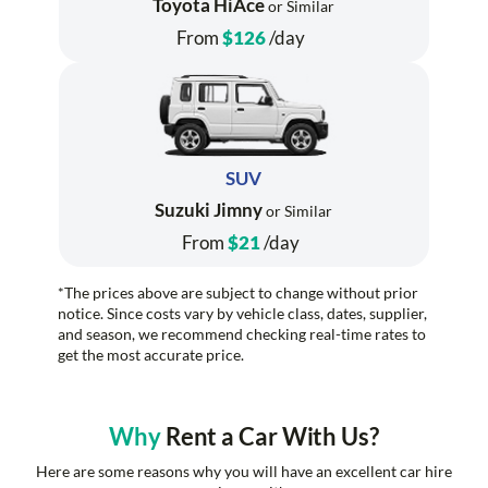
Toyota HiAce
or Similar
From
$126
/day
SUV
Suzuki Jimny
or Similar
From
$21
/day
*The prices above are subject to change without prior
notice. Since costs vary by vehicle class, dates, supplier,
and season, we recommend checking real-time rates to
get the most accurate price.
Why
Rent a Car With Us?
Here are some reasons why you will have an excellent car hire