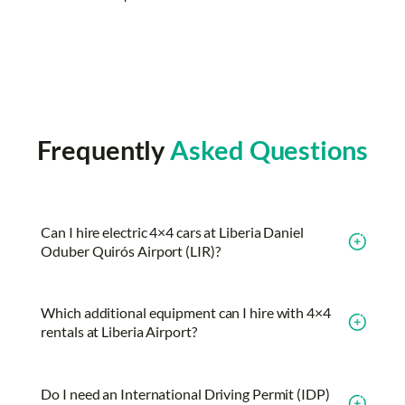
Frequently
Asked Questions
Can I hire electric 4×4 cars at Liberia Daniel
Oduber Quirós Airport (LIR)?
Which additional equipment can I hire with 4×4
rentals at Liberia Airport?
Do I need an International Driving Permit (IDP)