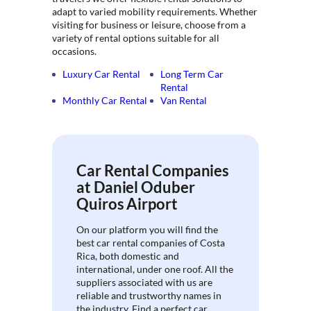
adapt to varied mobility requirements. Whether
visiting for business or leisure, choose from a
variety of rental options suitable for all
occasions.
Luxury Car Rental
Long Term Car
Rental
Monthly Car Rental
Van Rental
Car Rental Companies
at Daniel Oduber
Quiros Airport
On our platform you will find the
best car rental companies of Costa
Rica, both domestic and
international, under one roof. All the
suppliers associated with us are
reliable and trustworthy names in
the industry. Find a perfect car