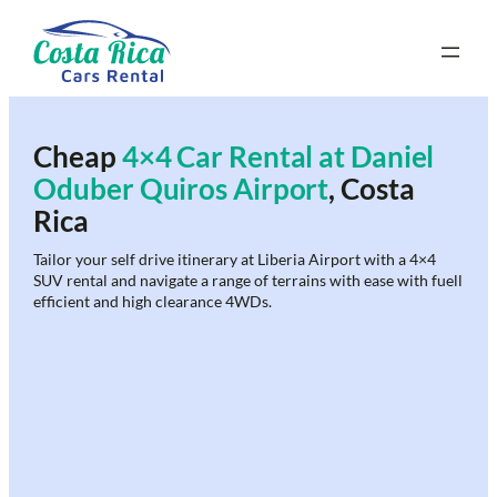
Skip
to
content
Cheap
4×4 Car Rental at Daniel
Oduber Quiros Airport
, Costa
Rica
Tailor your self drive itinerary at Liberia Airport with a 4×4
SUV rental and navigate a range of terrains with ease with fuell
efficient and high clearance 4WDs.