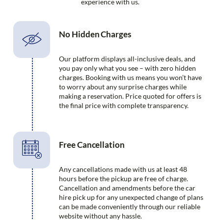
experience with us.
No Hidden Charges
Our platform displays all-inclusive deals, and
you pay only what you see – with zero hidden
charges. Booking with us means you won’t have
to worry about any surprise charges while
making a reservation. Price quoted for offers is
the final price with complete transparency.
Free Cancellation
Any cancellations made with us at least 48
hours before the pickup are free of charge.
Cancellation and amendments before the car
hire pick up for any unexpected change of plans
can be made conveniently through our reliable
website without any hassle.