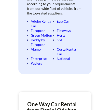
according to your requirements
from our wide fleet of vehicles from
the top-rated suppliers.
Adobe Rent a
EasyCar
Car
Europcar
Flexways
Green Motion
Hertz
Keddy by
Sixt
Europcar
Alamo
Costa Rent a
Car
Enterprise
National
Payless
One Way Car Rental