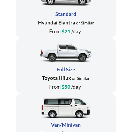
Standard
Hyundai Elantra
or Similar
From
$21
/day
Full Size
Toyota Hilux
or Similar
From
$50
/day
Van/Minivan