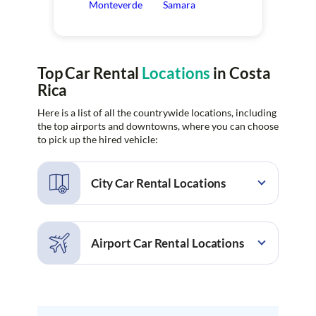
Monteverde
Samara
Top Car Rental
Locations
in Costa
Rica
Here is a list of all the countrywide locations, including
the top airports and downtowns, where you can choose
to pick up the hired vehicle:
City Car Rental Locations
Alajuela
Alajuela Rio Segundo
Barcelo Tambor
Bosques de Lindora
Airport Car Rental Locations
Brasilito
Carmen
Cartago
Ciudad Quesada
Cobano
Coco
Cobano Airport
Daniel Oduber Quiros
Conchal
Conchal Beach
Airport
Culebra
Culebra Andaz Costa
Drake Bay Airport
Golfito Airport