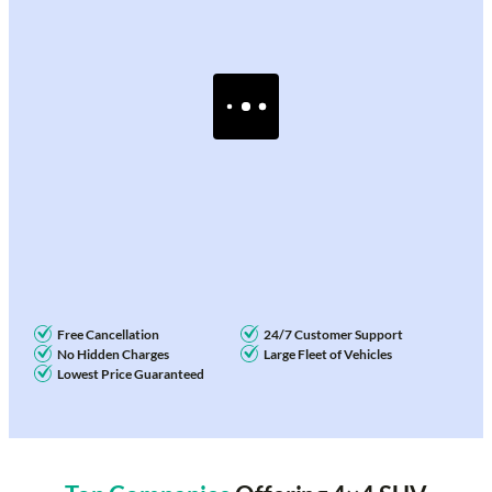
Free Cancellation
24/7 Customer Support
No Hidden Charges
Large Fleet of Vehicles
Lowest Price Guaranteed