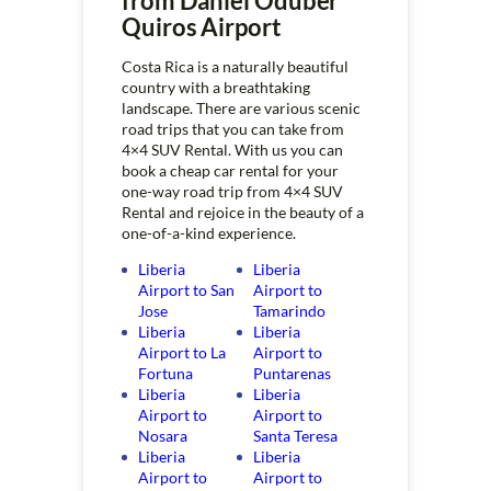
from Daniel Oduber
Quiros Airport
Costa Rica is a naturally beautiful
country with a breathtaking
landscape. There are various scenic
road trips that you can take from
4×4 SUV Rental. With us you can
book a cheap car rental for your
one-way road trip from 4×4 SUV
Rental and rejoice in the beauty of a
one-of-a-kind experience.
Liberia
Liberia
Airport to San
Airport to
Jose
Tamarindo
Liberia
Liberia
Airport to La
Airport to
Fortuna
Puntarenas
Liberia
Liberia
Airport to
Airport to
Nosara
Santa Teresa
Liberia
Liberia
Airport to
Airport to