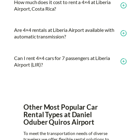
How much does it cost to rent a 4×4 at Liberia
Airport, Costa Rica?
Are 4×4 rentals at Liberia Airport available with
automatic transmission?
Can I rent 4×4 cars for 7 passengers at Liberia
Airport (LIR)?
Other Most Popular Car
Rental Types at Daniel
Oduber Quiros Airport
To meet the transportation needs of diverse
travelers we offer flexible rental solutions to