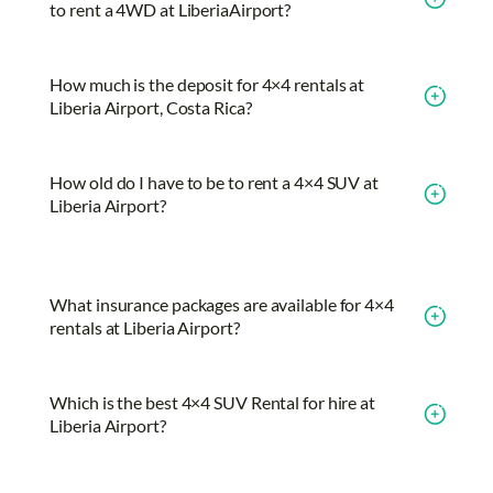
to rent a 4WD at LiberiaAirport?
How much is the deposit for 4×4 rentals at
Liberia Airport, Costa Rica?
How old do I have to be to rent a 4×4 SUV at
Liberia Airport?
What insurance packages are available for 4×4
rentals at Liberia Airport?
Which is the best 4×4 SUV Rental for hire at
Liberia Airport?