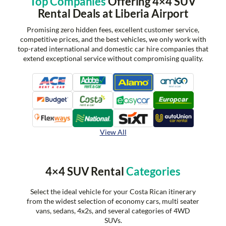
Top Companies
Offering 4×4 SUV
Rental Deals at Liberia Airport
Promising zero hidden fees, excellent customer service,
competitive prices, and the best vehicles, we only work with
top-rated international and domestic car hire companies that
extend exceptional service without compromising quality.
View All
4×4 SUV Rental
Categories
Select the ideal vehicle for your Costa Rican itinerary
from the widest selection of economy cars, multi seater
vans, sedans, 4x2s, and several categories of 4WD
SUVs.