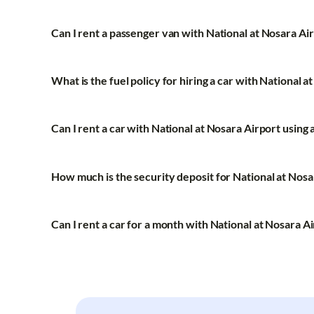
Can I rent a passenger van with National at Nosara Ai
What is the fuel policy for hiring a car with National a
Can I rent a car with National at Nosara Airport using 
How much is the security deposit for National at Nosa
Can I rent a car for a month with National at Nosara A