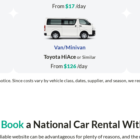
From
$17
/day
Van/Minivan
Toyota HiAce
or Similar
From
$126
/day
otice. Since costs vary by vehicle class, dates, supplier, and season, we 
 Book
a National Car Rental Wit
 reliable website can be advantageous for plenty of reasons, and