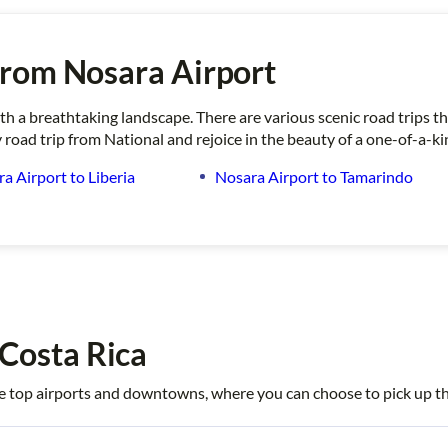
from Nosara Airport
ith a breathtaking landscape. There are various scenic road trips 
 road trip from National and rejoice in the beauty of a one-of-a-k
a Airport to Liberia
Nosara Airport to Tamarindo
 Costa Rica
 the top airports and downtowns, where you can choose to pick up th