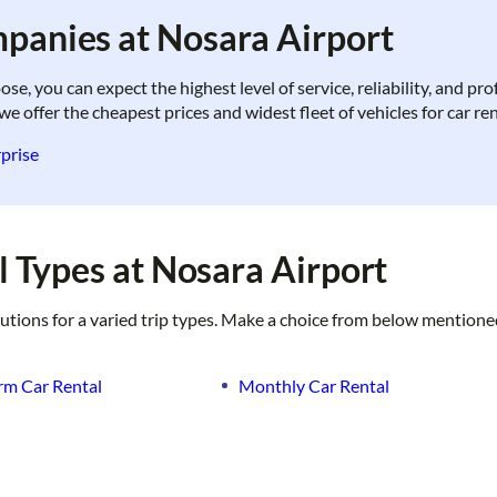
panies at Nosara Airport
, you can expect the highest level of service, reliability, and pr
we offer the cheapest prices and widest fleet of vehicles for car re
prise
 Types at Nosara Airport
lutions for a varied trip types. Make a choice from below mentione
rm Car Rental
Monthly Car Rental