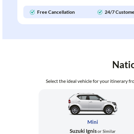
Free Cancellation
24/7 Custome
Nati
Select the ideal vehicle for your itinerary 
Mini
Suzuki Ignis
or Similar