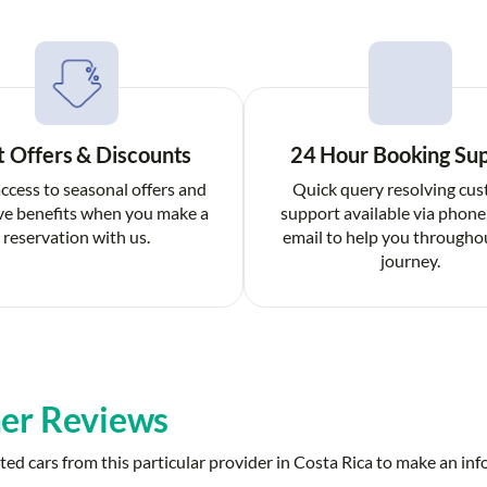
t Offers & Discounts
24 Hour Booking Su
ccess to seasonal offers and
Quick query resolving cu
ve benefits when you make a
support available via phone
reservation with us.
email to help you througho
journey.
er Reviews
ed cars from this particular provider in Costa Rica to make an in