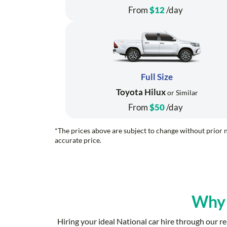
From
$12
/day
Full Size
Toyota Hilux
or Similar
From
$50
/day
*The prices above are subject to change without prior n
accurate price.
Why
Hiring your ideal National car hire through our