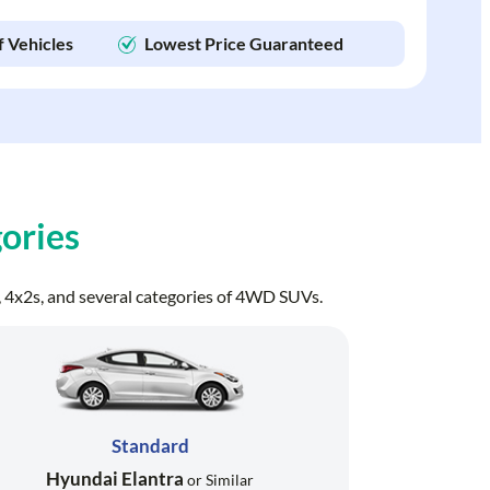
f Vehicles
Lowest Price Guaranteed
ories
ns, 4x2s, and several categories of 4WD SUVs.
Standard
Hyundai Elantra
or Similar