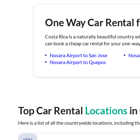
One Way Car Rental 
Costa Rica is a naturally beautiful country w
can book a cheap car rental for your one-way
Nosara Airport to San Jose
Nosar
Nosara Airport to Quepos
Top Car Rental
Locations
in
Here is a list of all the countrywide locations, including