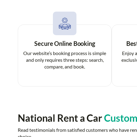
Secure Online Booking
Bes
Our website’s booking process is simple
Enjoy a
and only requires three steps: search,
exclusi
compare, and book.
National Rent a Car
Custom
Read testimonials from satisfied customers who have rent
choice.