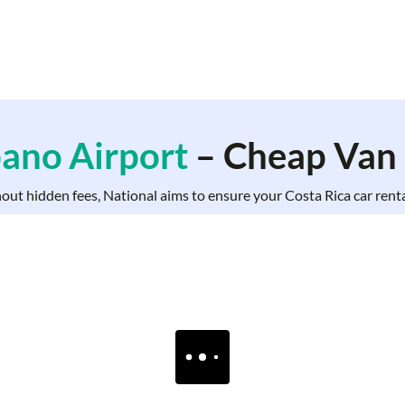
bano Airport
– Cheap Van 
hout hidden fees, National aims to ensure your Costa Rica car rental