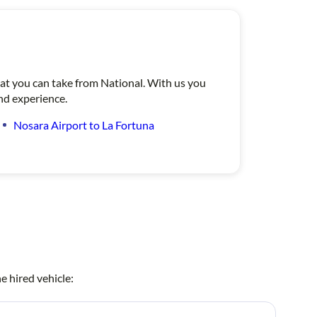
that you can take from National. With us you
ind experience.
Nosara Airport to La Fortuna
e hired vehicle: