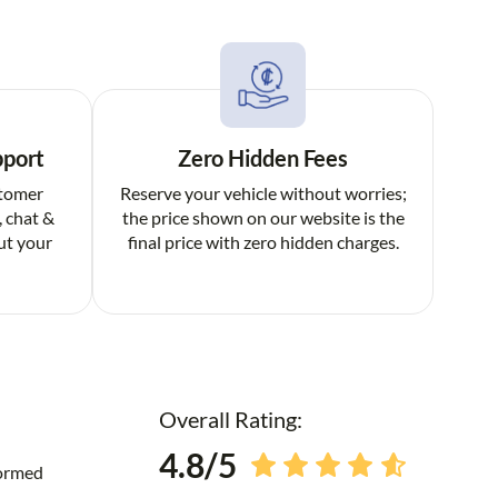
pport
Zero Hidden Fees
stomer
Reserve your vehicle without worries;
, chat &
the price shown on our website is the
ut your
final price with zero hidden charges.
Overall Rating:
4.8/5
formed