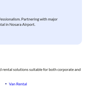
ofessionalism. Partnering with major
ntal in Nosara Airport.
d rental solutions suitable for both corporate and
Van Rental