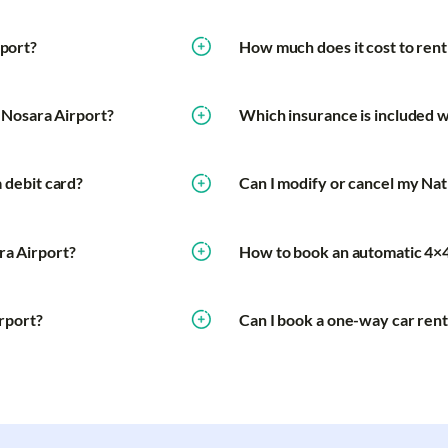
rport?
How much does it cost to rent 
t Nosara Airport?
Which insurance is included wi
a debit card?
Can I modify or cancel my Nat
ra Airport?
How to book an automatic 4×4
irport?
Can I book a one-way car rent