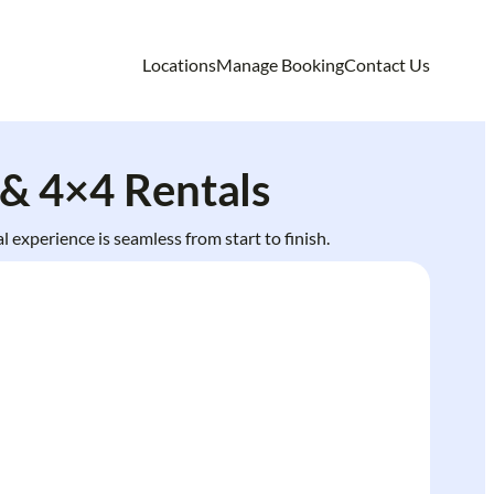
Locations
Manage Booking
Contact Us
& 4×4 Rentals
 experience is seamless from start to finish.