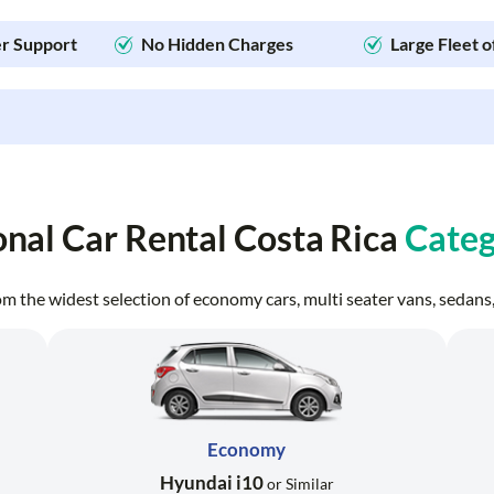
r Support
No Hidden Charges
Large Fleet o
onal Car Rental Costa Rica
Categ
from the widest selection of economy cars, multi seater vans, seda
Economy
Hyundai i10
or Similar