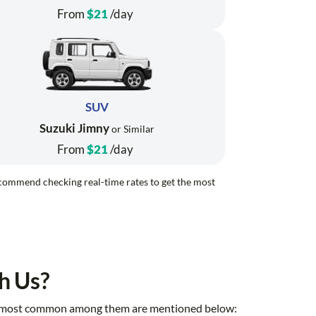
From
$21
/day
SUV
Suzuki Jimny
or Similar
From
$21
/day
recommend checking real-time rates to get the most
h Us?
 the most common among them are mentioned below: