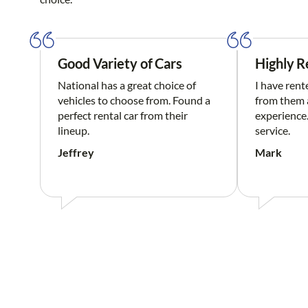
Good Variety of Cars
Highly 
National has a great choice of
I have rent
vehicles to choose from. Found a
from them a
perfect rental car from their
experience.
lineup.
service.
Jeffrey
Mark