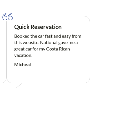
Quick Reservation
Booked the car fast and easy from
this website. National gave me a
great car for my Costa Rican
vacation.
Micheal