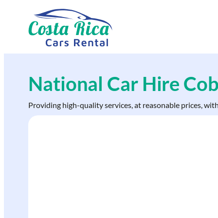
Skip
to
content
National Car Hire Co
Providing high-quality services, at reasonable prices, wit