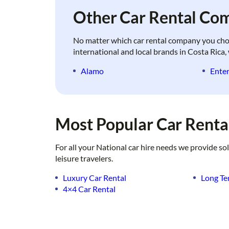
Other Car Rental Com
No matter which car rental company you choose
international and local brands in Costa Rica, 
Alamo
Enter
Most Popular Car Rental
For all your National car hire needs we provide so
leisure travelers.
Luxury Car Rental
Long Te
4×4 Car Rental