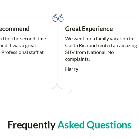
Recommend
Great Experience
ed for the second time
We went for a family vacation in
nd it was a great
Costa Rica and rented an amazing
 Professional staff at
SUV from National. No
complaints.
Harry
Frequently
Asked Questions