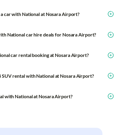
a car with National at Nosara Airport?
th National car hire deals for Nosara Airport?
ional car rental booking at Nosara Airport?
 SUV rental with National at Nosara Airport?
al with National at Nosara Airport?