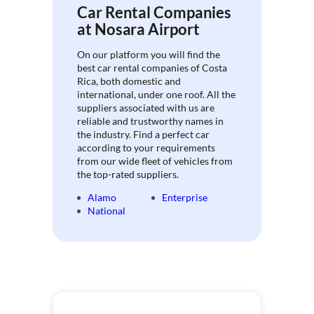
Car Rental Companies
at Nosara Airport
On our platform you will find the
best car rental companies of Costa
Rica, both domestic and
international, under one roof. All the
suppliers associated with us are
reliable and trustworthy names in
the industry. Find a perfect car
according to your requirements
from our wide fleet of vehicles from
the top-rated suppliers.
Alamo
Enterprise
National