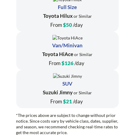
Full Size
Toyota Hilux
or Similar
From
$50
/day
Van/Minivan
Toyota HiAce
or Similar
From
$126
/day
SUV
Suzuki Jimny
or Similar
From
$21
/day
*The prices above are subject to change without prior
notice. Since costs vary by vehicle class, dates, supplier,
and season, we recommend checking real-time rates to
get the most accurate price.