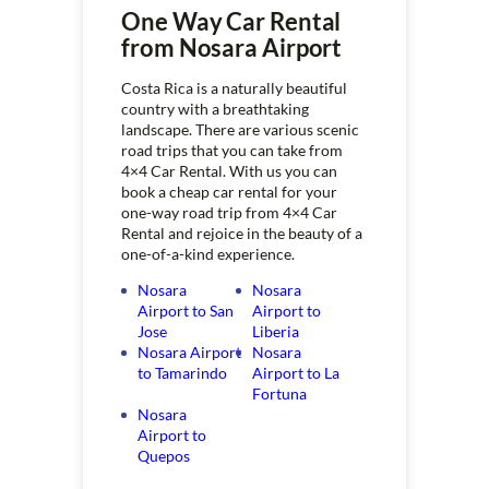
One Way Car Rental
from Nosara Airport
Costa Rica is a naturally beautiful
country with a breathtaking
landscape. There are various scenic
road trips that you can take from
4×4 Car Rental. With us you can
book a cheap car rental for your
one-way road trip from 4×4 Car
Rental and rejoice in the beauty of a
one-of-a-kind experience.
Nosara
Nosara
Airport to San
Airport to
Jose
Liberia
Nosara Airport
Nosara
to Tamarindo
Airport to La
Fortuna
Nosara
Airport to
Quepos