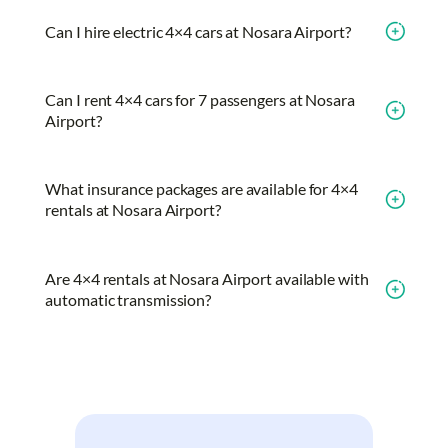
Can I hire electric 4×4 cars at Nosara Airport?
Can I rent 4×4 cars for 7 passengers at Nosara
Airport?
What insurance packages are available for 4×4
rentals at Nosara Airport?
Are 4×4 rentals at Nosara Airport available with
automatic transmission?