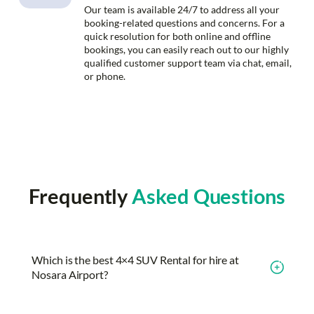
Our team is available 24/7 to address all your
booking-related questions and concerns. For a
quick resolution for both online and offline
bookings, you can easily reach out to our highly
qualified customer support team via chat, email,
or phone.
Frequently
Asked Questions
Which is the best 4×4 SUV Rental for hire at
Nosara Airport?