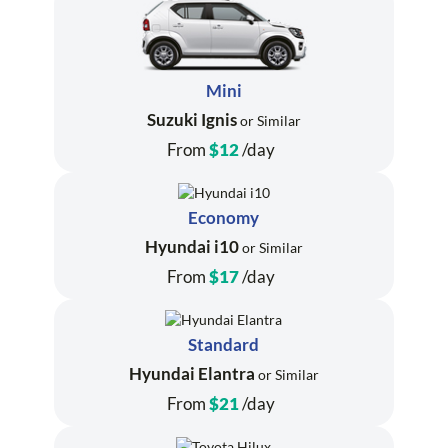
Mini
Suzuki Ignis
or Similar
From
$12
/day
Economy
Hyundai i10
or Similar
From
$17
/day
Standard
Hyundai Elantra
or Similar
From
$21
/day