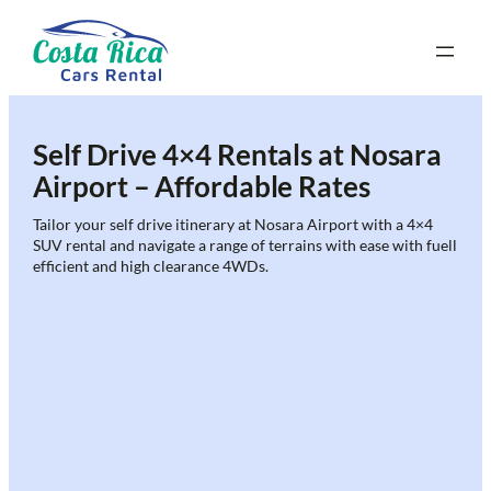
Skip
to
content
Self Drive 4×4 Rentals at Nosara
Airport – Affordable Rates
Tailor your self drive itinerary at Nosara Airport with a 4×4
SUV rental and navigate a range of terrains with ease with fuell
efficient and high clearance 4WDs.