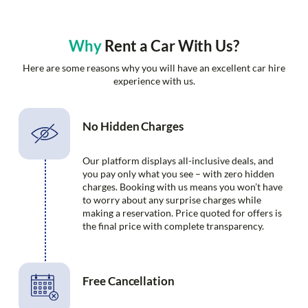
Why
Rent a Car With Us?
Here are some reasons why you will have an excellent car hire
experience with us.
No Hidden Charges
Our platform displays all-inclusive deals, and
you pay only what you see – with zero hidden
charges. Booking with us means you won’t have
to worry about any surprise charges while
making a reservation. Price quoted for offers is
the final price with complete transparency.
Free Cancellation