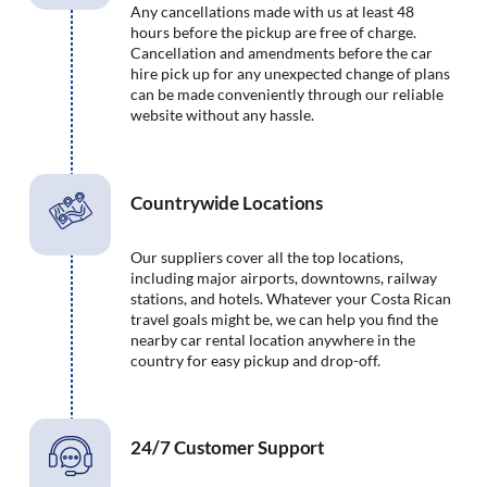
Any cancellations made with us at least 48
hours before the pickup are free of charge.
Cancellation and amendments before the car
hire pick up for any unexpected change of plans
can be made conveniently through our reliable
website without any hassle.
Countrywide Locations
Our suppliers cover all the top locations,
including major airports, downtowns, railway
stations, and hotels. Whatever your Costa Rican
travel goals might be, we can help you find the
nearby car rental location anywhere in the
country for easy pickup and drop-off.
24/7 Customer Support