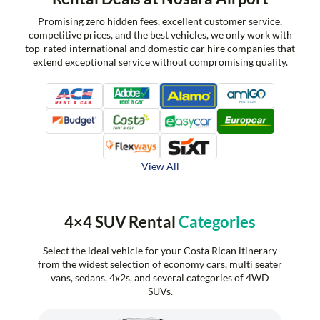
Promising zero hidden fees, excellent customer service,
competitive prices, and the best vehicles, we only work with
top-rated international and domestic car hire companies that
extend exceptional service without compromising quality.
View All
4×4 SUV Rental
Categories
Select the ideal vehicle for your Costa Rican itinerary
from the widest selection of economy cars, multi seater
vans, sedans, 4x2s, and several categories of 4WD
SUVs.