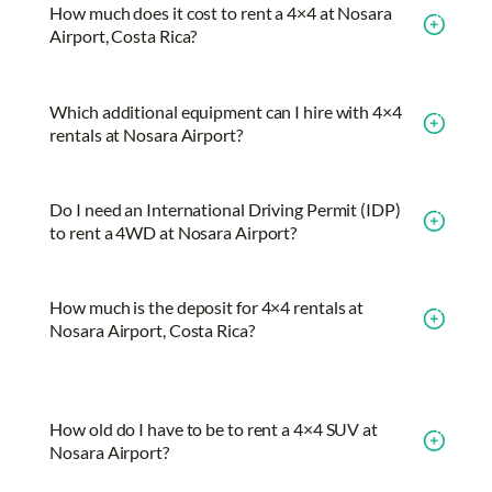
How much does it cost to rent a 4×4 at Nosara
Airport, Costa Rica?
Which additional equipment can I hire with 4×4
rentals at Nosara Airport?
Do I need an International Driving Permit (IDP)
to rent a 4WD at Nosara Airport?
How much is the deposit for 4×4 rentals at
Nosara Airport, Costa Rica?
How old do I have to be to rent a 4×4 SUV at
Nosara Airport?