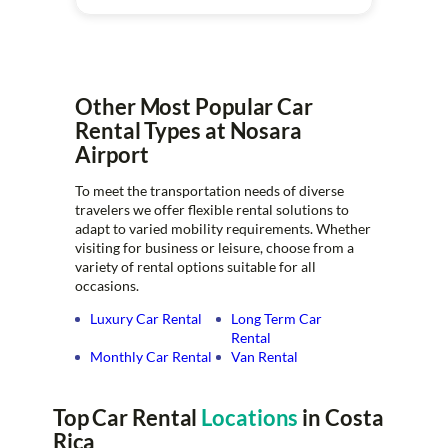
Other Most Popular Car
Rental Types at Nosara
Airport
To meet the transportation needs of diverse
travelers we offer flexible rental solutions to
adapt to varied mobility requirements. Whether
visiting for business or leisure, choose from a
variety of rental options suitable for all
occasions.
Luxury Car Rental
Long Term Car
Rental
Monthly Car Rental
Van Rental
Top Car Rental
Locations
in Costa
Rica