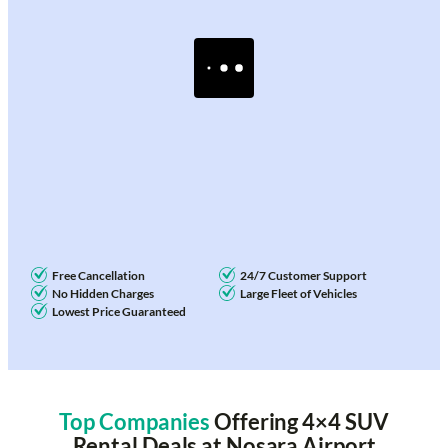
Free Cancellation
24/7 Customer Support
No Hidden Charges
Large Fleet of Vehicles
Lowest Price Guaranteed
Top Companies
Offering 4×4 SUV
Rental Deals at Nosara Airport