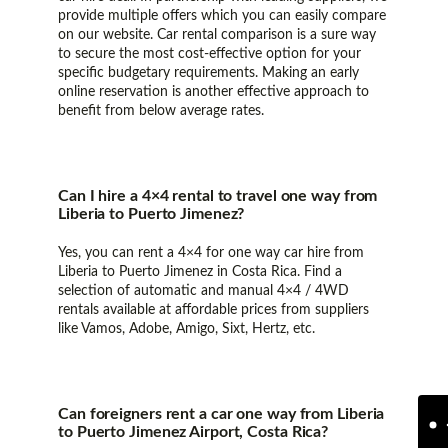
provide multiple offers which you can easily compare
on our website. Car rental comparison is a sure way
to secure the most cost-effective option for your
specific budgetary requirements. Making an early
online reservation is another effective approach to
benefit from below average rates.
Can I hire a 4×4 rental to travel one way from
Liberia to Puerto Jimenez?
Yes, you can rent a 4×4 for one way car hire from
Liberia to Puerto Jimenez in Costa Rica. Find a
selection of automatic and manual 4×4 / 4WD
rentals available at affordable prices from suppliers
like Vamos, Adobe, Amigo, Sixt, Hertz, etc.
Can foreigners rent a car one way from Liberia
to Puerto Jimenez Airport, Costa Rica?