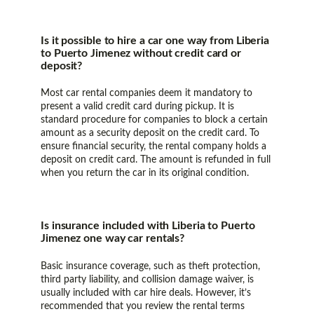
Is it possible to hire a car one way from Liberia
to Puerto Jimenez without credit card or
deposit?
Most car rental companies deem it mandatory to
present a valid credit card during pickup. It is
standard procedure for companies to block a certain
amount as a security deposit on the credit card. To
ensure financial security, the rental company holds a
deposit on credit card. The amount is refunded in full
when you return the car in its original condition.
Is insurance included with Liberia to Puerto
Jimenez one way car rentals?
Basic insurance coverage, such as theft protection,
third party liability, and collision damage waiver, is
usually included with car hire deals. However, it’s
recommended that you review the rental terms