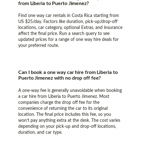
from Liberia to Puerto Jimenez?
Find one way car rentals in Costa Rica starting from
US $25/day. Factors like duration, pick-up/drop-off
locations, car category, optional Extras, and insurance
affect the final price. Run a search query to see
updated prices for a range of one way hire deals for
your preferred route.
Can I book a one way car hire from Liberia to
Puerto Jimenez with no drop off fee?
A one-way fee is generally unavoidable when booking
a car hire from Liberia to Puerto Jimenez. Most
companies charge the drop off fee for the
convenience of returning the car to its original
location. The final price includes this fee, so you
won’t pay anything extra at the desk. The cost varies
depending on your pick-up and drop-off locations,
duration, and car type.