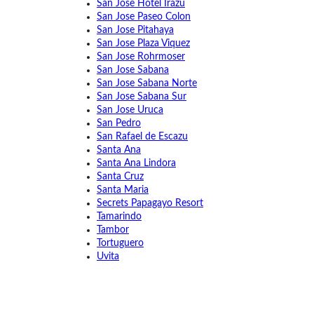
San Jose Hotel Irazu
San Jose Paseo Colon
San Jose Pitahaya
San Jose Plaza Viquez
San Jose Rohrmoser
San Jose Sabana
San Jose Sabana Norte
San Jose Sabana Sur
San Jose Uruca
San Pedro
San Rafael de Escazu
Santa Ana
Santa Ana Lindora
Santa Cruz
Santa Maria
Secrets Papagayo Resort
Tamarindo
Tambor
Tortuguero
Uvita