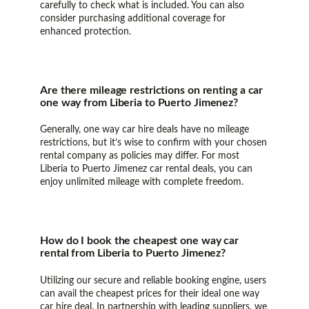
carefully to check what is included. You can also
consider purchasing additional coverage for
enhanced protection.
Are there mileage restrictions on renting a car
one way from Liberia to Puerto Jimenez?
Generally, one way car hire deals have no mileage
restrictions, but it’s wise to confirm with your chosen
rental company as policies may differ. For most
Liberia to Puerto Jimenez car rental deals, you can
enjoy unlimited mileage with complete freedom.
How do I book the cheapest one way car
rental from Liberia to Puerto Jimenez?
Utilizing our secure and reliable booking engine, users
can avail the cheapest prices for their ideal one way
car hire deal. In partnership with leading suppliers, we