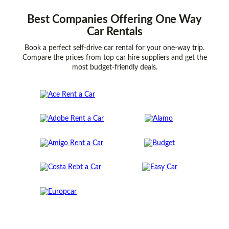
Best
Companies
Offering One Way
Car Rentals
Book a perfect self-drive car rental for your one-way trip.
Compare the prices from top car hire suppliers and get the
most budget-friendly deals.