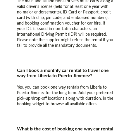
The main and all additional drivers must carry along a
valid driver’s license (held for at least one year with
no major endorsements), ID Card or Passport, credit
card (with chip, pin code, and embossed numbers),
and booking confirmation voucher for car hire. If
your DL is issued in non-Latin characters, an
International Driving Permit (IDP) will be required.
Please note the supplier might refuse the rental if you
fail to provide all the mandatory documents.
Can I book a monthly car rental to travel one
way from Liberia to Puerto Jimenez?
Yes, you can book one way rentals from Liberia to
Puerto Jimenez for the long term. Add your preferred
pick-up/drop-off locations along with duration, in the
booking widget to browse all available offers.
What is the cost of booking one way car rental