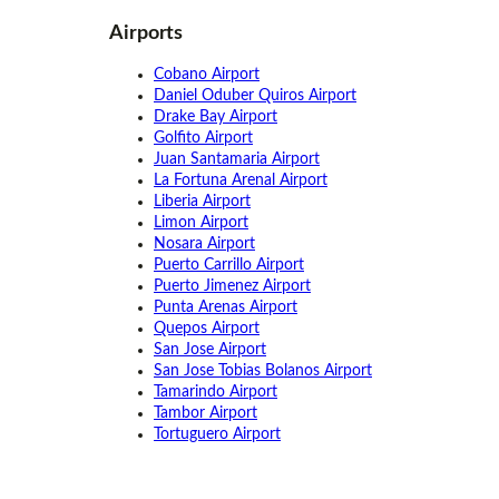
Airports
Cobano Airport
Daniel Oduber Quiros Airport
Drake Bay Airport
Golfito Airport
Juan Santamaria Airport
La Fortuna Arenal Airport
Liberia Airport
Limon Airport
Nosara Airport
Puerto Carrillo Airport
Puerto Jimenez Airport
Punta Arenas Airport
Quepos Airport
San Jose Airport
San Jose Tobias Bolanos Airport
Tamarindo Airport
Tambor Airport
Tortuguero Airport