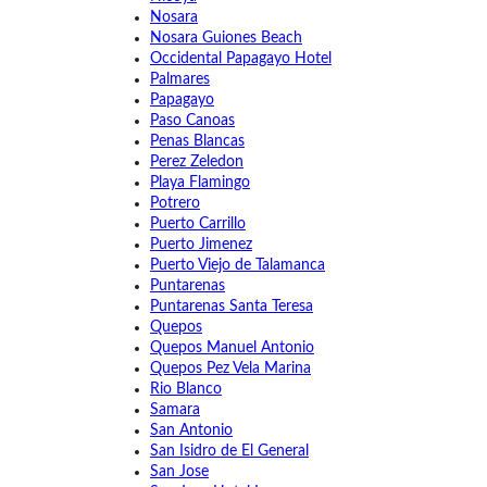
Nosara
Nosara Guiones Beach
Occidental Papagayo Hotel
Palmares
Papagayo
Paso Canoas
Penas Blancas
Perez Zeledon
Playa Flamingo
Potrero
Puerto Carrillo
Puerto Jimenez
Puerto Viejo de Talamanca
Puntarenas
Puntarenas Santa Teresa
Quepos
Quepos Manuel Antonio
Quepos Pez Vela Marina
Rio Blanco
Samara
San Antonio
San Isidro de El General
San Jose