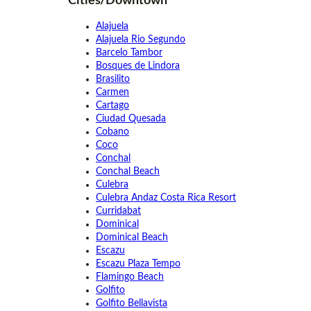
Cities/Downtown
Alajuela
Alajuela Rio Segundo
Barcelo Tambor
Bosques de Lindora
Brasilito
Carmen
Cartago
Ciudad Quesada
Cobano
Coco
Conchal
Conchal Beach
Culebra
Culebra Andaz Costa Rica Resort
Curridabat
Dominical
Dominical Beach
Escazu
Escazu Plaza Tempo
Flamingo Beach
Golfito
Golfito Bellavista