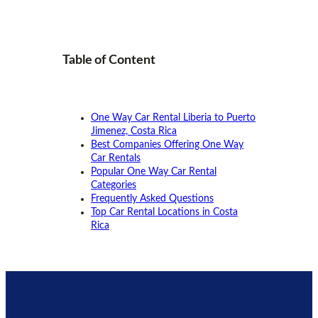
Table of
Content
One Way Car Rental Liberia to Puerto
Jimenez, Costa Rica
Best Companies Offering One Way
Car Rentals
Popular One Way Car Rental
Categories
Frequently Asked Questions
Top Car Rental Locations in Costa
Rica