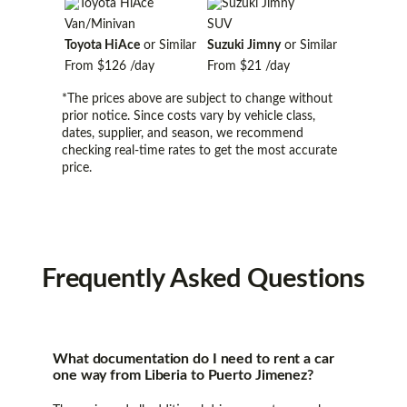
Van/Minivan
SUV
Toyota HiAce
or Similar
Suzuki Jimny
or Similar
From
$126
/day
From
$21
/day
*The prices above are subject to change without
prior notice. Since costs vary by vehicle class,
dates, supplier, and season, we recommend
checking real-time rates to get the most accurate
price.
Frequently
Asked Questions
What documentation do I need to rent a car
one way from Liberia to Puerto Jimenez?