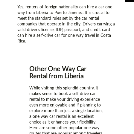
Yes, renters of foreign nationality can hire a car one
way from Liberia to Puerto Jimenez. It is crucial to
meet the standard rules set by the car rental
companies that operate in the city. Drivers carrying a
valid driver’s license, IDP, passport, and credit card
can hire a self-drive car for one way travel in Costa
Rica.
Other One Way Car
Rental from Liberia
While visiting this splendid country, it
makes sense to book a self drive car
rental to make your driving experience
even more enjoyable and if planning to
explore more than just a single location,
a one way car rental is an excellent
choice as it enhances your flexibility.
Here are some other popular one way
routes that are popular among travelers