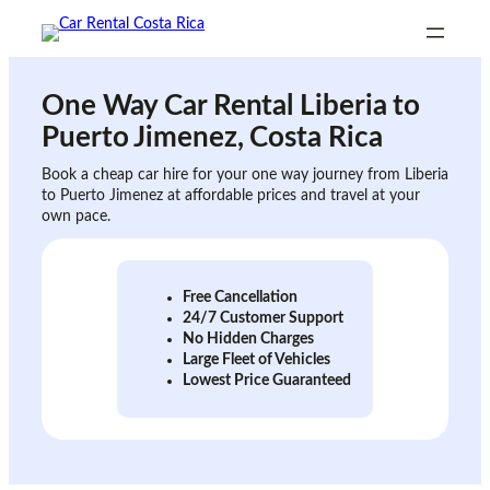
Skip
to
content
One Way Car Rental
Liberia to
Puerto Jimenez
, Costa Rica
Book a cheap car hire for your one way journey from Liberia
to Puerto Jimenez at affordable prices and travel at your
own pace.
Free Cancellation
24/7 Customer Support
No Hidden Charges
Large Fleet of Vehicles
Lowest Price Guaranteed