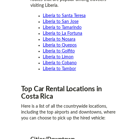
visiting Liberia.
Liberia to Santa Teresa
Liberia to San Jose
Liberia to Tamarindo
Liberia to La Fortuna
Liberia to Nosara
Liberia to Quepos
Liberia to Golfito
Liberia to Limon
Liberia to Cobano
Liberia to Tambor
Top Car Rental
Locations
in
Costa Rica
Here is a list of all the countrywide locations,
including the top airports and downtowns, where
you can choose to pick up the hired vehicle: