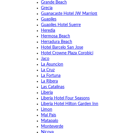
Grande Beach
Grecia
Guanacaste Hotel JW Marriott
Guapiles
Guapiles Hotel Suerre
Heredia
Hermosa Beach
Herradura Beach
Hotel Barcelo San Jose
Hotel Crowne Plaza Corobici
Jaco
La Asuncion
La Cruz
La Fortuna
La Ribera
Las Catalinas
Liberia
Liberia Hotel Four Seasons
Liberia Hotel Hilton Garden Inn
Limon
Mal Pais
Matapalo
Monteverde
Nicoya