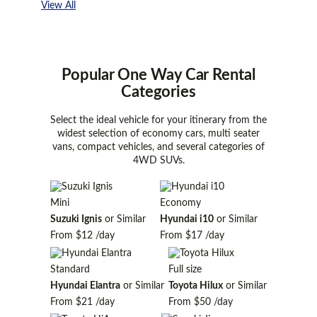
View All
Popular One Way Car Rental
Categories
Select the ideal vehicle for your itinerary from the
widest selection of economy cars, multi seater
vans, compact vehicles, and several categories of
4WD SUVs.
Mini
Economy
Suzuki Ignis
or Similar
Hyundai i10
or Similar
From
$12
/day
From
$17
/day
Standard
Full size
Hyundai Elantra
or Similar
Toyota Hilux
or Similar
From
$21
/day
From
$50
/day