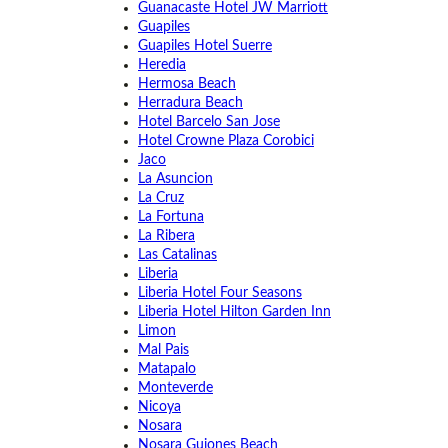
Guanacaste Hotel JW Marriott
Guapiles
Guapiles Hotel Suerre
Heredia
Hermosa Beach
Herradura Beach
Hotel Barcelo San Jose
Hotel Crowne Plaza Corobici
Jaco
La Asuncion
La Cruz
La Fortuna
La Ribera
Las Catalinas
Liberia
Liberia Hotel Four Seasons
Liberia Hotel Hilton Garden Inn
Limon
Mal Pais
Matapalo
Monteverde
Nicoya
Nosara
Nosara Guiones Beach