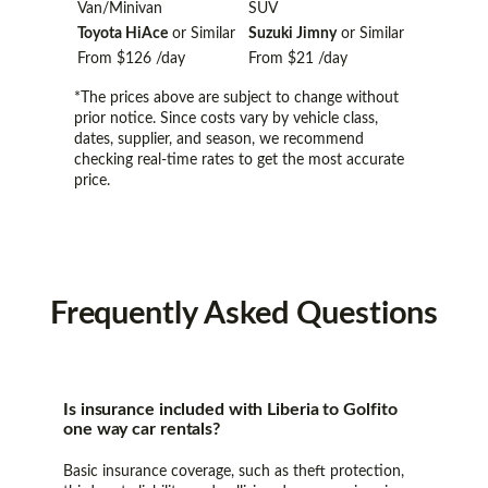
Van/Minivan
SUV
Toyota HiAce
or Similar
Suzuki Jimny
or Similar
From
$126
/day
From
$21
/day
*The prices above are subject to change without
prior notice. Since costs vary by vehicle class,
dates, supplier, and season, we recommend
checking real-time rates to get the most accurate
price.
Frequently
Asked Questions
Is insurance included with Liberia to Golfito
one way car rentals?
Basic insurance coverage, such as theft protection,