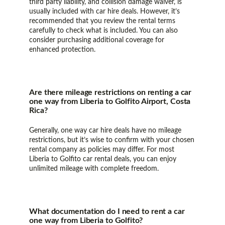
third party liability, and collision damage waiver, is
usually included with car hire deals. However, it’s
recommended that you review the rental terms
carefully to check what is included. You can also
consider purchasing additional coverage for
enhanced protection.
Are there mileage restrictions on renting a car
one way from Liberia to Golfito Airport, Costa
Rica?
Generally, one way car hire deals have no mileage
restrictions, but it’s wise to confirm with your chosen
rental company as policies may differ. For most
Liberia to Golfito car rental deals, you can enjoy
unlimited mileage with complete freedom.
What documentation do I need to rent a car
one way from Liberia to Golfito?