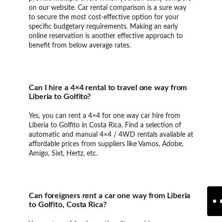
on our website. Car rental comparison is a sure way
to secure the most cost-effective option for your
specific budgetary requirements. Making an early
online reservation is another effective approach to
benefit from below average rates.
Can I hire a 4×4 rental to travel one way from
Liberia to Golfito?
Yes, you can rent a 4×4 for one way car hire from
Liberia to Golfito in Costa Rica. Find a selection of
automatic and manual 4×4 / 4WD rentals available at
affordable prices from suppliers like Vamos, Adobe,
Amigo, Sixt, Hertz, etc.
Can foreigners rent a car one way from Liberia
to Golfito, Costa Rica?