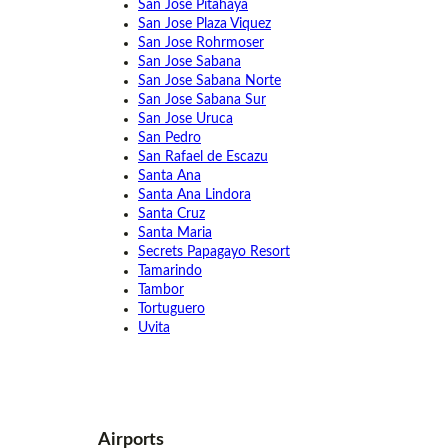
San Jose Pitahaya
San Jose Plaza Viquez
San Jose Rohrmoser
San Jose Sabana
San Jose Sabana Norte
San Jose Sabana Sur
San Jose Uruca
San Pedro
San Rafael de Escazu
Santa Ana
Santa Ana Lindora
Santa Cruz
Santa Maria
Secrets Papagayo Resort
Tamarindo
Tambor
Tortuguero
Uvita
Airports