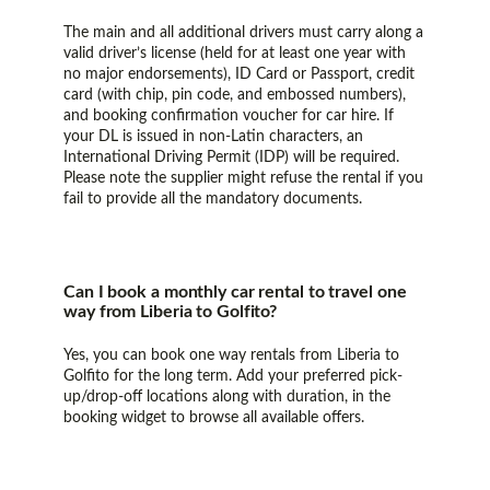
The main and all additional drivers must carry along a
valid driver’s license (held for at least one year with
no major endorsements), ID Card or Passport, credit
card (with chip, pin code, and embossed numbers),
and booking confirmation voucher for car hire. If
your DL is issued in non-Latin characters, an
International Driving Permit (IDP) will be required.
Please note the supplier might refuse the rental if you
fail to provide all the mandatory documents.
Can I book a monthly car rental to travel one
way from Liberia to Golfito?
Yes, you can book one way rentals from Liberia to
Golfito for the long term. Add your preferred pick-
up/drop-off locations along with duration, in the
booking widget to browse all available offers.