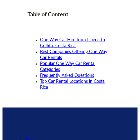
Table of
Content
One Way Car Hire from Liberia to
Golfito, Costa Rica
Best Companies Offering One Way
Car Rentals
Popular One Way Car Rental
Categories
Frequently Asked Questions
Top Car Rental Locations in Costa
Rica
Blog