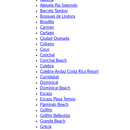
Alajuela
Alajuela Rio Segundo
Barcelo Tambor
Bosques de Lindora
Brasilito
Carmen
Cartago
Ciudad Quesada
Cobano
Coco
Conchal
Conchal Beach
Culebra
Culebra Andaz Costa Rica Resort
Curridabat
Dominical
Dominical Beach
Escazu
Escazu Plaza Tempo
Flamingo Beach
Golfito
Golfito Bellavista
Grande Beach
Grecia