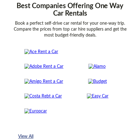
Best
Companies
Offering One Way
Car Rentals
Book a perfect self-drive car rental for your one-way trip.
Compare the prices from top car hire suppliers and get the
most budget-friendly deals.
View All