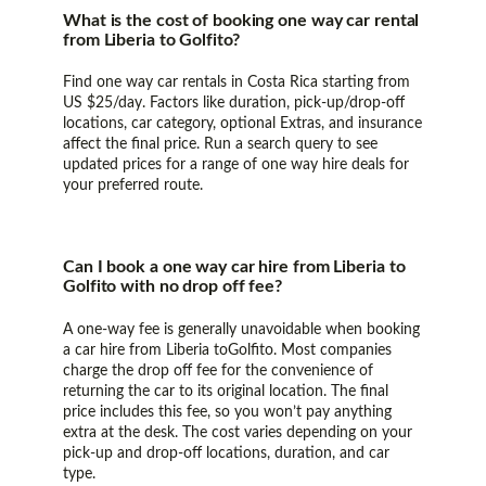
What is the cost of booking one way car rental
from Liberia to Golfito?
Find one way car rentals in Costa Rica starting from
US $25/day. Factors like duration, pick-up/drop-off
locations, car category, optional Extras, and insurance
affect the final price. Run a search query to see
updated prices for a range of one way hire deals for
your preferred route.
Can I book a one way car hire from Liberia to
Golfito with no drop off fee?
A one-way fee is generally unavoidable when booking
a car hire from Liberia toGolfito. Most companies
charge the drop off fee for the convenience of
returning the car to its original location. The final
price includes this fee, so you won’t pay anything
extra at the desk. The cost varies depending on your
pick-up and drop-off locations, duration, and car
type.