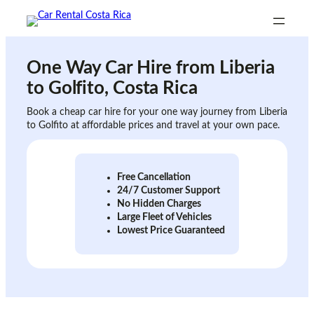
Skip
to
content
One Way Car Hire from
Liberia
to Golfito
, Costa Rica
Book a cheap car hire for your one way journey from Liberia
to Golfito at affordable prices and travel at your own pace.
Free Cancellation
24/7 Customer Support
No Hidden Charges
Large Fleet of Vehicles
Lowest Price Guaranteed