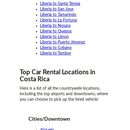
Liberia to Santa Teresa
Liberia to San Jose
Liberia to Tamarindo
Liberia to La Fortuna
Liberia to Nosara
Liberia to Quepos
Liberia to Limon
Liberia to Puerto Jimenez
Liberia to Cobano
Liberia to Tambor
Top Car Rental
Locations
in
Costa Rica
Here is a list of all the countrywide locations,
including the top airports and downtowns, where
you can choose to pick up the hired vehicle:
Cities/Downtown