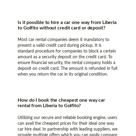
Is it possible to hire a car one way from Liberia
to Golfito without credit card or deposit?
Most car rental companies deem it mandatory to
present a valid credit card during pickup. It is
standard procedure for companies to block a certain
amount as a security deposit on the credit card. To
ensure financial security, the rental company holds a
deposit on credit card. The amount is refunded in full
when you return the car in its original condition.
How do I book the cheapest one way car
rental from Liberia to Golfito?
Utilizing our secure and reliable booking engine, users
can avail the cheapest prices for their ideal one way
car hire deal. In partnership with leading suppliers, we
provide multiple offers which you can easily compare