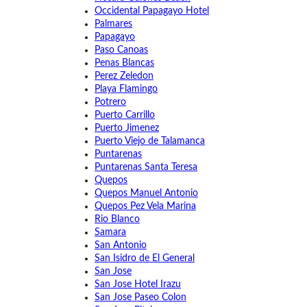
Occidental Papagayo Hotel
Palmares
Papagayo
Paso Canoas
Penas Blancas
Perez Zeledon
Playa Flamingo
Potrero
Puerto Carrillo
Puerto Jimenez
Puerto Viejo de Talamanca
Puntarenas
Puntarenas Santa Teresa
Quepos
Quepos Manuel Antonio
Quepos Pez Vela Marina
Rio Blanco
Samara
San Antonio
San Isidro de El General
San Jose
San Jose Hotel Irazu
San Jose Paseo Colon