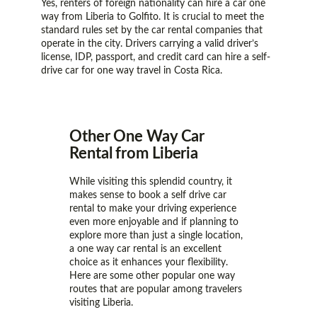
Yes, renters of foreign nationality can hire a car one
way from Liberia to Golfito. It is crucial to meet the
standard rules set by the car rental companies that
operate in the city. Drivers carrying a valid driver’s
license, IDP, passport, and credit card can hire a self-
drive car for one way travel in Costa Rica.
Other One Way Car
Rental from Liberia
While visiting this splendid country, it
makes sense to book a self drive car
rental to make your driving experience
even more enjoyable and if planning to
explore more than just a single location,
a one way car rental is an excellent
choice as it enhances your flexibility.
Here are some other popular one way
routes that are popular among travelers
visiting Liberia.