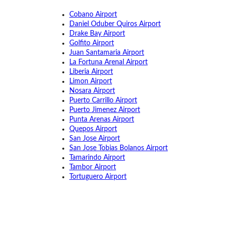
Cobano Airport
Daniel Oduber Quiros Airport
Drake Bay Airport
Golfito Airport
Juan Santamaria Airport
La Fortuna Arenal Airport
Liberia Airport
Limon Airport
Nosara Airport
Puerto Carrillo Airport
Puerto Jimenez Airport
Punta Arenas Airport
Quepos Airport
San Jose Airport
San Jose Tobias Bolanos Airport
Tamarindo Airport
Tambor Airport
Tortuguero Airport