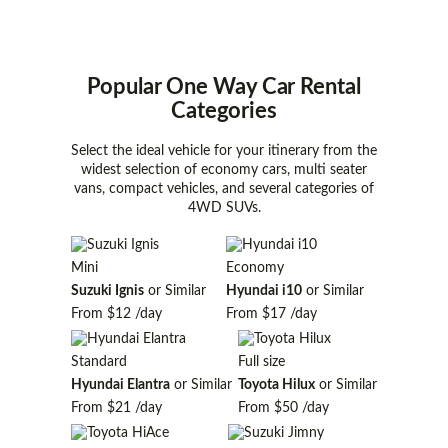
Popular One Way Car Rental
Categories
Select the ideal vehicle for your itinerary from the
widest selection of economy cars, multi seater
vans, compact vehicles, and several categories of
4WD SUVs.
Mini
Economy
Suzuki Ignis
or Similar
Hyundai i10
or Similar
From
$12
/day
From
$17
/day
Standard
Full size
Hyundai Elantra
or Similar
Toyota Hilux
or Similar
From
$21
/day
From
$50
/day