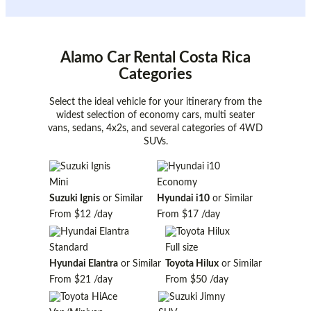
Alamo Car Rental Costa Rica
Categories
Select the ideal vehicle for your itinerary from the
widest selection of economy cars, multi seater
vans, sedans, 4x2s, and several categories of 4WD
SUVs.
Mini
Economy
Suzuki Ignis
or Similar
Hyundai i10
or Similar
From
$12
/day
From
$17
/day
Standard
Full size
Hyundai Elantra
or Similar
Toyota Hilux
or Similar
From
$21
/day
From
$50
/day