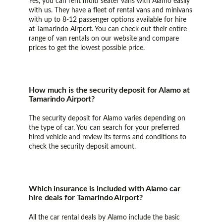
Yes, you can rent multi seater vans with Alamo easily
with us. They have a fleet of rental vans and minivans
with up to 8-12 passenger options available for hire
at Tamarindo Airport. You can check out their entire
range of van rentals on our website and compare
prices to get the lowest possible price.
How much is the security deposit for Alamo at
Tamarindo Airport?
The security deposit for Alamo varies depending on
the type of car. You can search for your preferred
hired vehicle and review its terms and conditions to
check the security deposit amount.
Which insurance is included with Alamo car
hire deals for Tamarindo Airport?
All the car rental deals by Alamo include the basic