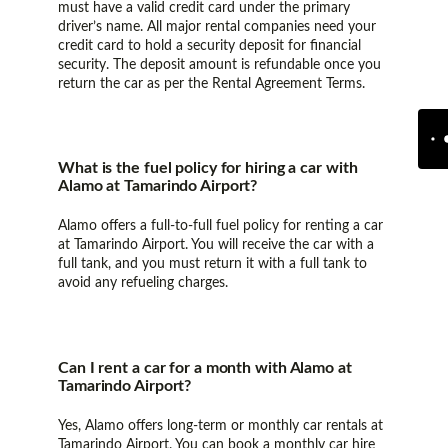
must have a valid credit card under the primary
driver’s name. All major rental companies need your
credit card to hold a security deposit for financial
security. The deposit amount is refundable once you
return the car as per the Rental Agreement Terms.
What is the fuel policy for hiring a car with
Alamo at Tamarindo Airport?
Alamo offers a full-to-full fuel policy for renting a car
at Tamarindo Airport. You will receive the car with a
full tank, and you must return it with a full tank to
avoid any refueling charges.
Can I rent a car for a month with Alamo at
Tamarindo Airport?
Yes, Alamo offers long-term or monthly car rentals at
Tamarindo Airport. You can book a monthly car hire