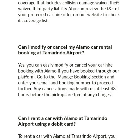
coverage that includes collision damage waiver, theft
waiver, third party liability. You can review the t&c of
your preferred car hire offer on our website to check
its coverage list.
Can I modify or cancel my Alamo car rental
booking at Tamarindo Airport?
Yes, you can easily modify or cancel your car hire
booking with Alamo if you have booked through our
platform. Go to the ‘Manage Booking’ section and
enter your email and booking number to proceed
further. Any cancellations made with us at least 48
hours before the pickup, are free of any charges.
Can I rent a car with Alamo at Tamarindo
Airport using a debit card?
To rent a car with Alamo at Tamarindo Airport, you