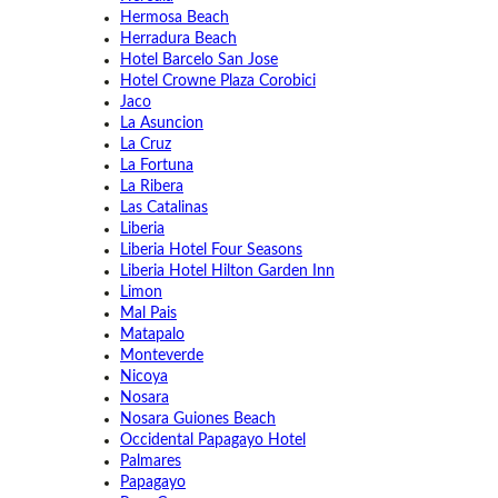
Hermosa Beach
Herradura Beach
Hotel Barcelo San Jose
Hotel Crowne Plaza Corobici
Jaco
La Asuncion
La Cruz
La Fortuna
La Ribera
Las Catalinas
Liberia
Liberia Hotel Four Seasons
Liberia Hotel Hilton Garden Inn
Limon
Mal Pais
Matapalo
Monteverde
Nicoya
Nosara
Nosara Guiones Beach
Occidental Papagayo Hotel
Palmares
Papagayo