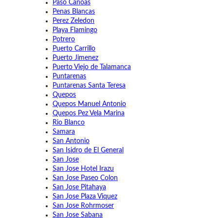
Paso Canoas
Penas Blancas
Perez Zeledon
Playa Flamingo
Potrero
Puerto Carrillo
Puerto Jimenez
Puerto Viejo de Talamanca
Puntarenas
Puntarenas Santa Teresa
Quepos
Quepos Manuel Antonio
Quepos Pez Vela Marina
Rio Blanco
Samara
San Antonio
San Isidro de El General
San Jose
San Jose Hotel Irazu
San Jose Paseo Colon
San Jose Pitahaya
San Jose Plaza Viquez
San Jose Rohrmoser
San Jose Sabana