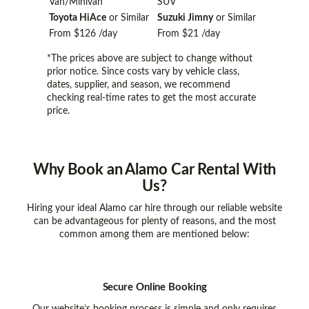
Van/Minivan
SUV
Toyota HiAce
or Similar
Suzuki Jimny
or Similar
From
$126
/day
From
$21
/day
*The prices above are subject to change without
prior notice. Since costs vary by vehicle class,
dates, supplier, and season, we recommend
checking real-time rates to get the most accurate
price.
Why Book
an Alamo Car Rental With
Us?
Hiring your ideal Alamo car hire through our reliable website
can be advantageous for plenty of reasons, and the most
common among them are mentioned below:
Secure Online Booking