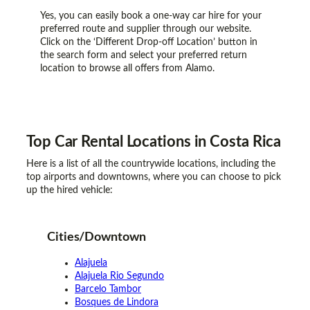
Yes, you can easily book a one-way car hire for your
preferred route and supplier through our website.
Click on the ‘Different Drop-off Location’ button in
the search form and select your preferred return
location to browse all offers from Alamo.
Top Car Rental
Locations
in Costa Rica
Here is a list of all the countrywide locations, including the
top airports and downtowns, where you can choose to pick
up the hired vehicle:
Cities/Downtown
Alajuela
Alajuela Rio Segundo
Barcelo Tambor
Bosques de Lindora