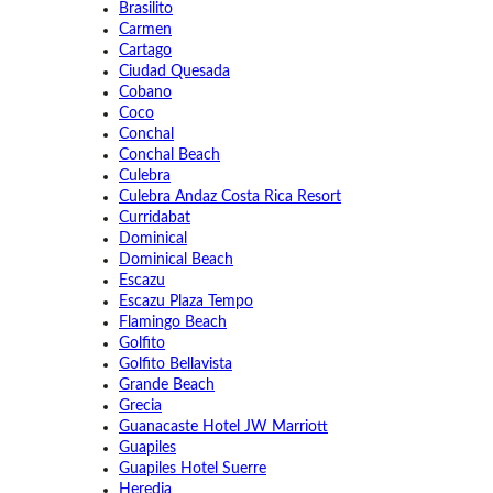
Brasilito
Carmen
Cartago
Ciudad Quesada
Cobano
Coco
Conchal
Conchal Beach
Culebra
Culebra Andaz Costa Rica Resort
Curridabat
Dominical
Dominical Beach
Escazu
Escazu Plaza Tempo
Flamingo Beach
Golfito
Golfito Bellavista
Grande Beach
Grecia
Guanacaste Hotel JW Marriott
Guapiles
Guapiles Hotel Suerre
Heredia