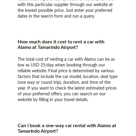
with this particular supplier through our website at
the lowest possible price. Just enter your preferred
dates in the search form and run a query.
How much does it cost to rent a car with
Alamo at Tamarindo Airport?
The total cost of renting a car with Alamo can be as
low as USD 25/day when booking through our
reliable website. Final price is determined by various
factors that include the car model, location, deal type
(one way or round trip), duration, and time of the
year. If you want to check the latest estimated prices
of your preferred offers, you can search on our
website by filling in your travel details.
Can I book a one-way car rental with Alamo at
Tamarindo Airport?