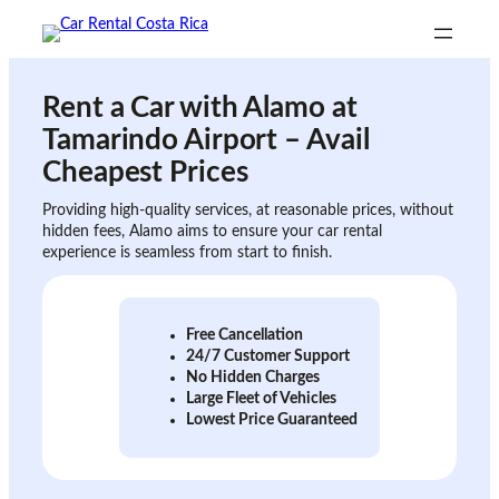
Skip
to
content
Rent a Car with
Alamo at
Tamarindo Airport
– Avail
Cheapest Prices
Providing high-quality services, at reasonable prices, without
hidden fees, Alamo aims to ensure your car rental
experience is seamless from start to finish.
Free Cancellation
24/7 Customer Support
No Hidden Charges
Large Fleet of Vehicles
Lowest Price Guaranteed