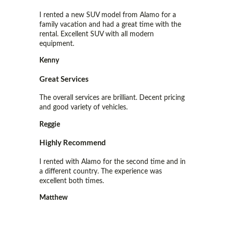
I rented a new SUV model from Alamo for a
family vacation and had a great time with the
rental. Excellent SUV with all modern
equipment.
Kenny
Great Services
The overall services are brilliant. Decent pricing
and good variety of vehicles.
Reggie
Highly Recommend
I rented with Alamo for the second time and in
a different country. The experience was
excellent both times.
Matthew