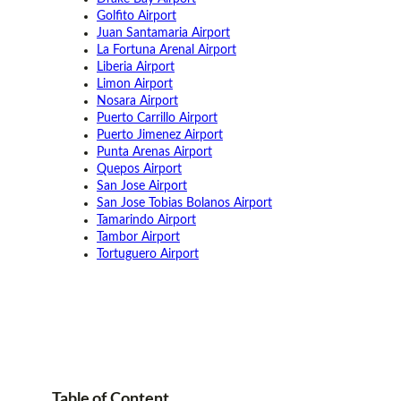
Golfito Airport
Juan Santamaria Airport
La Fortuna Arenal Airport
Liberia Airport
Limon Airport
Nosara Airport
Puerto Carrillo Airport
Puerto Jimenez Airport
Punta Arenas Airport
Quepos Airport
San Jose Airport
San Jose Tobias Bolanos Airport
Tamarindo Airport
Tambor Airport
Tortuguero Airport
Table of
Content