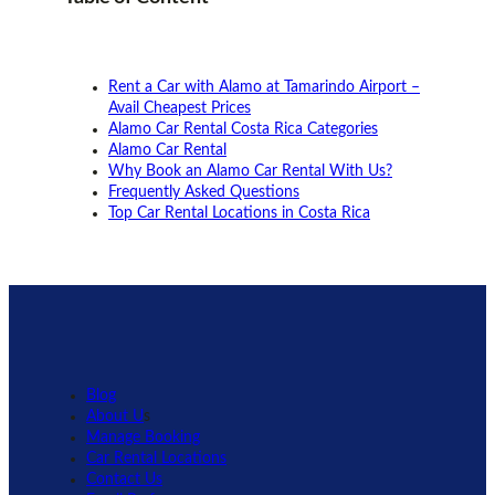
Rent a Car with Alamo at Tamarindo Airport –
Avail Cheapest Prices
Alamo Car Rental Costa Rica Categories
Alamo Car Rental
Why Book an Alamo Car Rental With Us?
Frequently Asked Questions
Top Car Rental Locations in Costa Rica
Blog
About U
s
Manage Booking
Car Rental Locations
Contact Us