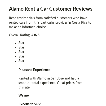
Alamo Rent a Car
Customer Reviews
Read testimonials from satisfied customers who have
rented cars from this particular provider in Costa Rica to
make an informed choice.
Overall Rating:
4.8/5
Star
Star
Star
Star
Star
Pleasant Experience
Rented with Alamo in San Jose and had a
smooth rental experience. Great prices from
this site.
Wayne
Excellent SUV