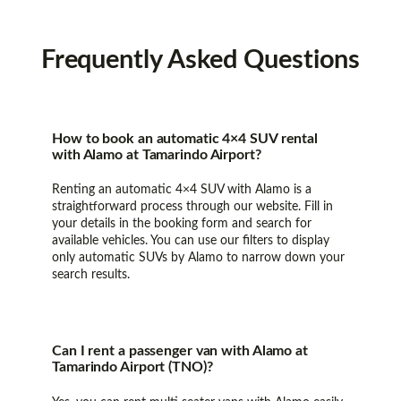
Frequently
Asked Questions
How to book an automatic 4×4 SUV rental
with Alamo at Tamarindo Airport?
Renting an automatic 4×4 SUV with Alamo is a
straightforward process through our website. Fill in
your details in the booking form and search for
available vehicles. You can use our filters to display
only automatic SUVs by Alamo to narrow down your
search results.
Can I rent a passenger van with Alamo at
Tamarindo Airport (TNO)?