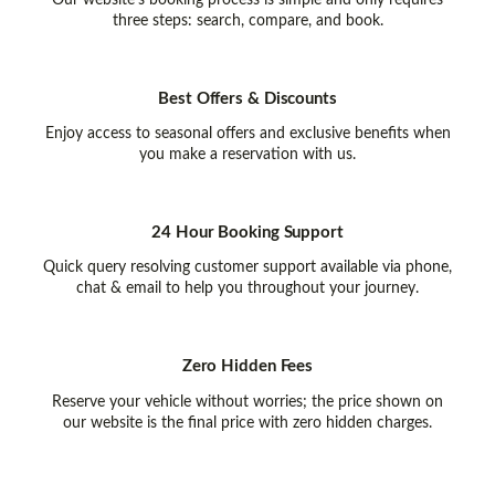
Our website’s booking process is simple and only requires
three steps: search, compare, and book.
Best Offers & Discounts
Enjoy access to seasonal offers and exclusive benefits when
you make a reservation with us.
24 Hour Booking Support
Quick query resolving customer support available via phone,
chat & email to help you throughout your journey.
Zero Hidden Fees
Reserve your vehicle without worries; the price shown on
our website is the final price with zero hidden charges.