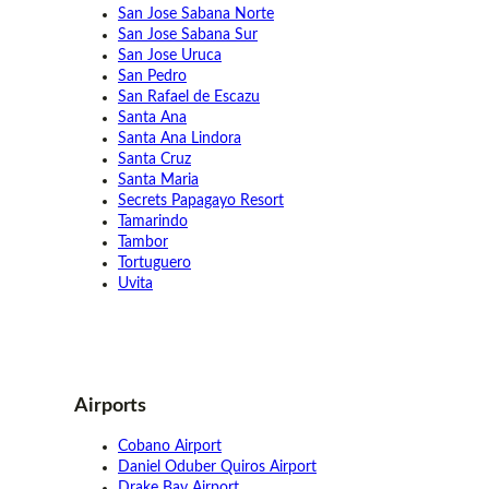
San Jose Sabana Norte
San Jose Sabana Sur
San Jose Uruca
San Pedro
San Rafael de Escazu
Santa Ana
Santa Ana Lindora
Santa Cruz
Santa Maria
Secrets Papagayo Resort
Tamarindo
Tambor
Tortuguero
Uvita
Airports
Cobano Airport
Daniel Oduber Quiros Airport
Drake Bay Airport