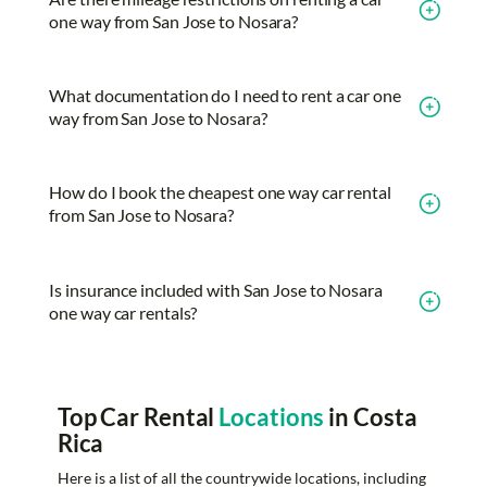
one way from San Jose to Nosara?
What documentation do I need to rent a car one
way from San Jose to Nosara?
How do I book the cheapest one way car rental
from San Jose to Nosara?
Is insurance included with San Jose to Nosara
one way car rentals?
Top Car Rental
Locations
in Costa
Rica
Here is a list of all the countrywide locations, including