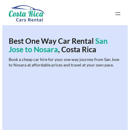
Skip
to
content
Best One Way Car Rental
San
Jose to Nosara
, Costa Rica
Book a cheap car hire for your one way journey from San Jose
to Nosara at affordable prices and travel at your own pace.