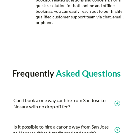
quick resolution for both online and offline
bookings, you can easily reach out to our highly
qualified customer support team via chat, email,
or phone.
Frequently
Asked Questions
Can I book a one way car hire from San Jose to
Nosara with no drop off fee?
Is it possible to hire a car one way from San Jose
to Nosara without credit card or deposit?