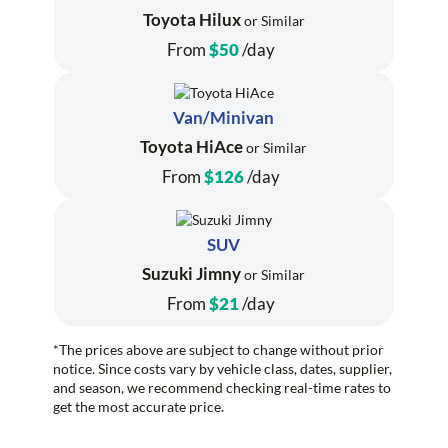
Toyota Hilux
or Similar
From
$50
/day
Van/Minivan
Toyota HiAce
or Similar
From
$126
/day
SUV
Suzuki Jimny
or Similar
From
$21
/day
*The prices above are subject to change without prior
notice. Since costs vary by vehicle class, dates, supplier,
and season, we recommend checking real-time rates to
get the most accurate price.