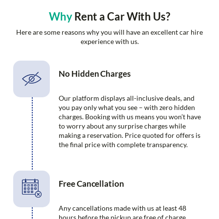
Why
Rent a Car With Us?
Here are some reasons why you will have an excellent car hire
experience with us.
No Hidden Charges
Our platform displays all-inclusive deals, and
you pay only what you see – with zero hidden
charges. Booking with us means you won’t have
to worry about any surprise charges while
making a reservation. Price quoted for offers is
the final price with complete transparency.
Free Cancellation
Any cancellations made with us at least 48
hours before the pickup are free of charge.