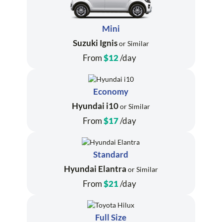
Mini
Suzuki Ignis
or Similar
From
$12
/day
Economy
Hyundai i10
or Similar
From
$17
/day
Standard
Hyundai Elantra
or Similar
From
$21
/day
Full Size