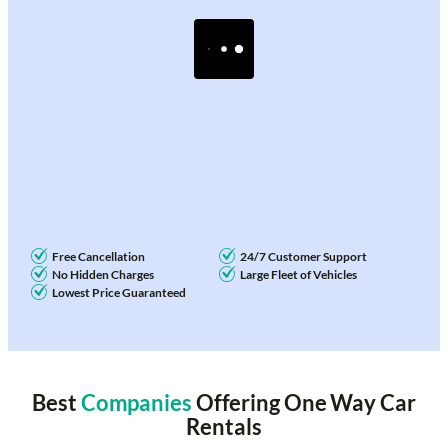
Free Cancellation
24/7 Customer Support
No Hidden Charges
Large Fleet of Vehicles
Lowest Price Guaranteed
Best
Companies
Offering One Way Car
Rentals