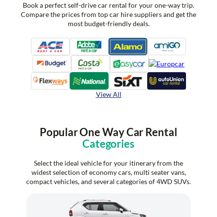
Book a perfect self-drive car rental for your one-way trip.
Compare the prices from top car hire suppliers and get the
most budget-friendly deals.
View All
Popular One Way Car Rental
Categories
Select the ideal vehicle for your itinerary from the
widest selection of economy cars, multi seater vans,
compact vehicles, and several categories of 4WD SUVs.