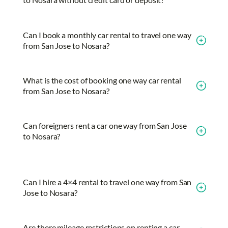
Can I book a monthly car rental to travel one way
from San Jose to Nosara?
What is the cost of booking one way car rental
from San Jose to Nosara?
Can foreigners rent a car one way from San Jose
to Nosara?
Can I hire a 4×4 rental to travel one way from San
Jose to Nosara?
Are there mileage restrictions on renting a car