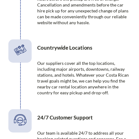
Cancellation and amendments before the car
hire pick up for any unexpected change of plans
can be made conveniently through our reliable
website without any hassle.
Countrywide Locations
Our suppliers cover all the top locations,
including major airports, downtowns, railway
stations, and hotels. Whatever your Costa Rican
travel goals might be, we can help you find the
nearby car rental location anywhere in the
country for easy pickup and drop-off.
24/7 Customer Support
Our team is available 24/7 to address all your
booking-related questions and concerns. For a