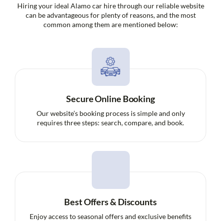
Hiring your ideal Alamo car hire through our reliable website
can be advantageous for plenty of reasons, and the most
common among them are mentioned below:
Secure Online Booking
Our website’s booking process is simple and only
requires three steps: search, compare, and book.
Best Offers & Discounts
Enjoy access to seasonal offers and exclusive benefits