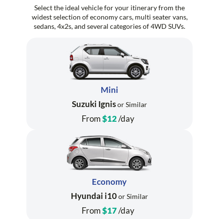
Select the ideal vehicle for your itinerary from the
widest selection of economy cars, multi seater vans,
sedans, 4x2s, and several categories of 4WD SUVs.
Mini
Suzuki Ignis
or Similar
From
$12
/day
Economy
Hyundai i10
or Similar
From
$17
/day