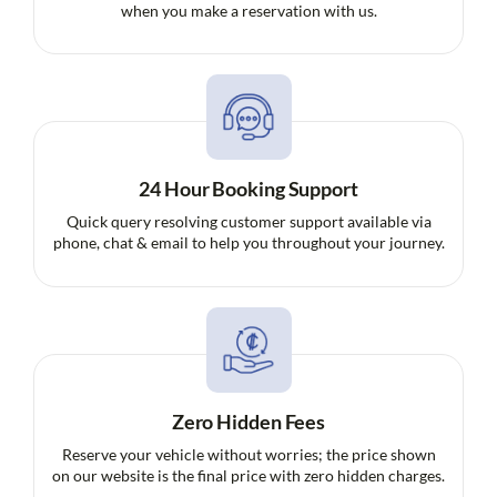
when you make a reservation with us.
24 Hour Booking Support
Quick query resolving customer support available via
phone, chat & email to help you throughout your journey.
Zero Hidden Fees
Reserve your vehicle without worries; the price shown
on our website is the final price with zero hidden charges.