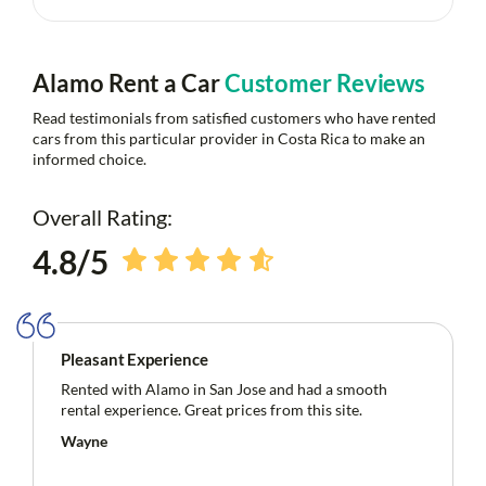
Alamo Rent a Car
Customer Reviews
Read testimonials from satisfied customers who have rented
cars from this particular provider in Costa Rica to make an
informed choice.
Overall Rating:
4.8/5
Pleasant Experience
Rented with Alamo in San Jose and had a smooth
rental experience. Great prices from this site.
Wayne