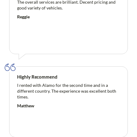
The overall services are brilliant. Decent pricing and
good variety of vehicles.
Reggie
Highly Recommend
I rented with Alamo for the second time and in a
different country. The experience was excellent both
times.
Matthew