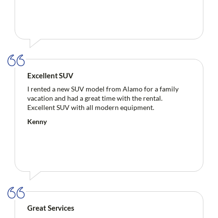
Excellent SUV
I rented a new SUV model from Alamo for a family
vacation and had a great time with the rental.
Excellent SUV with all modern equipment.
Kenny
Great Services