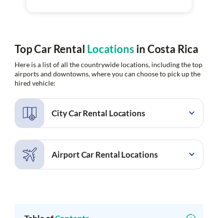
Top Car Rental
Locations
in Costa Rica
Here is a list of all the countrywide locations, including the top
airports and downtowns, where you can choose to pick up the
hired vehicle:
City Car Rental Locations
Alajuela
Alajuela Rio Segundo
Barcelo Tambor
Bosques de Lindora
Airport Car Rental Locations
Brasilito
Carmen
Cartago
Ciudad Quesada
Cobano
Coco
Cobano Airport
Daniel Oduber Quiros
Conchal
Conchal Beach
Airport
Culebra
Culebra Andaz Costa Rica
Drake Bay Airport
Golfito Airport
Resort
Juan Santamaria Airport
La Fortuna Arenal Airport
Curridabat
Dominical