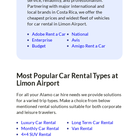
service, reliability, and professionalism.
Partnering with major international and
local brands in Costa Rica, we offer the
cheapest prices and widest fleet of vehicles
for car rental in Limon Airport.
Adobe Rent a Car
National
Enterprise
Avis
Budget
Amigo Rent a Car
Most Popular Car Rental Types at
Limon Airport
For all your Alamo car hire needs we provide solutions
for a varied trip types. Make a choice from below
mentioned rental solutions suitable for both corporate
and leisure travelers.
Luxury Car Rental
Long Term Car Rental
Monthly Car Rental
Van Rental
4×4 SUV Rental