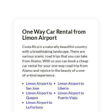
One Way Car Rental from
Limon Airport
Costa Rica is a naturally beautiful country
with a breathtaking landscape. There are
various scenic road trips that you can take
from Alamo. With us you can book a cheap
car rental for your one-way road trip from
Alamo and rejoice in the beauty of a one-
of-a-kind experience.
Limon Airport to
Limon Airport to
San Jose
Liberia
Limon Airport to
Limon Airport to
Quepos
Puerto Viejo
Limon Airport to
La Fortuna