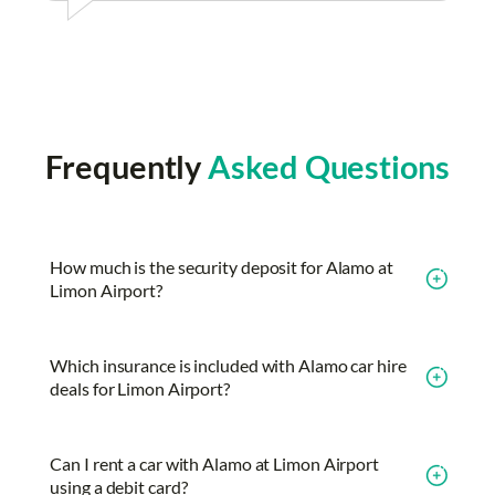
Frequently
Asked Questions
How much is the security deposit for Alamo at
Limon Airport?
Which insurance is included with Alamo car hire
deals for Limon Airport?
Can I rent a car with Alamo at Limon Airport
using a debit card?