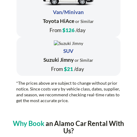
Van/Minivan
Toyota HiAce
or Similar
From
$126
/day
SUV
Suzuki Jimny
or Similar
From
$21
/day
*The prices above are subject to change without prior
notice. Since costs vary by vehicle class, dates, supplier,
and season, we recommend checking real-time rates to
get the most accurate price.
Why Book
an Alamo Car Rental With
Us?