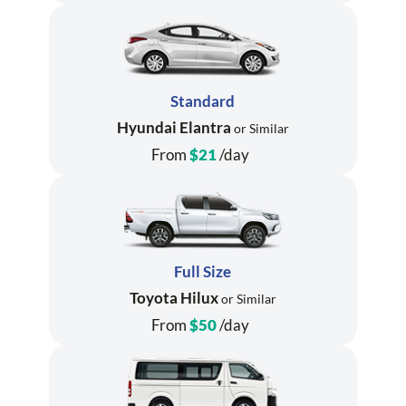
Standard
Hyundai Elantra
or Similar
From
$21
/day
Full Size
Toyota Hilux
or Similar
From
$50
/day