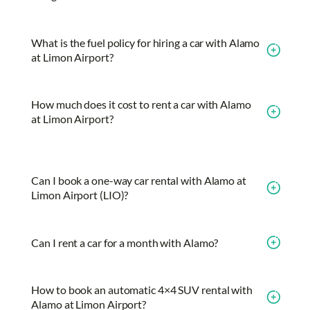
What is the fuel policy for hiring a car with Alamo
at Limon Airport?
How much does it cost to rent a car with Alamo
at Limon Airport?
Can I book a one-way car rental with Alamo at
Limon Airport (LIO)?
Can I rent a car for a month with Alamo?
How to book an automatic 4×4 SUV rental with
Alamo at Limon Airport?