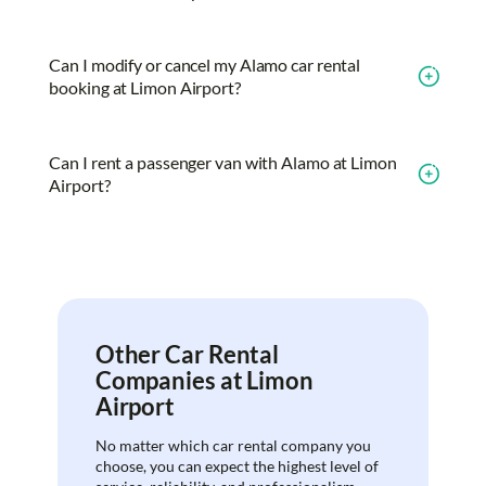
Can I modify or cancel my Alamo car rental
booking at Limon Airport?
Can I rent a passenger van with Alamo at Limon
Airport?
Other Car Rental
Companies at Limon
Airport
No matter which car rental company you
choose, you can expect the highest level of