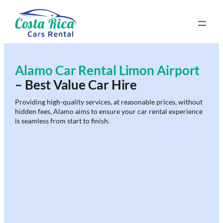
Skip
to
content
Alamo Car Rental Limon Airport
– Best Value Car Hire
Providing high-quality services, at reasonable prices, without
hidden fees, Alamo aims to ensure your car rental experience
is seamless from start to finish.