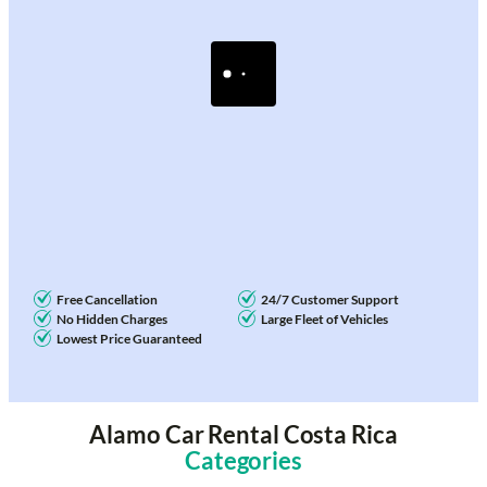
Free Cancellation
24/7 Customer Support
No Hidden Charges
Large Fleet of Vehicles
Lowest Price Guaranteed
Alamo Car Rental Costa Rica
Categories