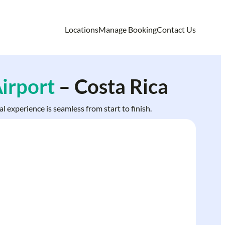
Locations
Manage Booking
Contact Us
irport
– Costa Rica
l experience is seamless from start to finish.