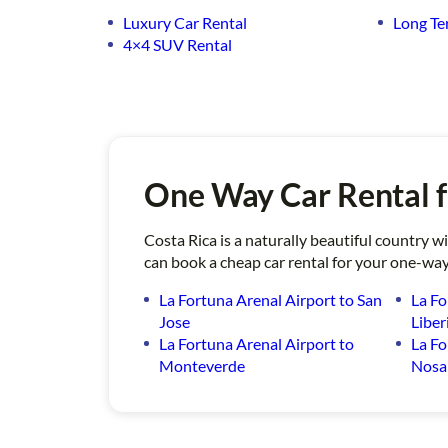
Luxury Car Rental
Long Te
4×4 SUV Rental
One Way Car Rental f
Costa Rica is a naturally beautiful country 
can book a cheap car rental for your one-way
La Fortuna Arenal Airport to San
La Fo
Jose
Liber
La Fortuna Arenal Airport to
La Fo
Monteverde
Nosa