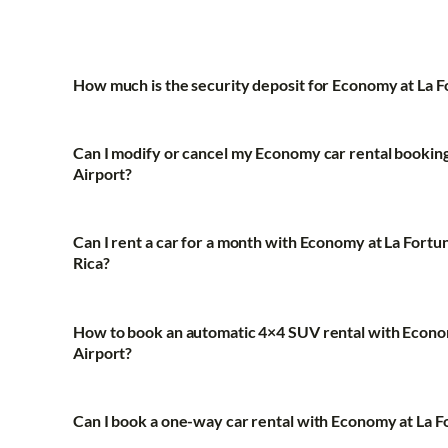
How much is the security deposit for Economy at La 
Can I modify or cancel my Economy car rental booking
Airport?
Can I rent a car for a month with Economy at La Fortu
Rica?
How to book an automatic 4×4 SUV rental with Econo
Airport?
Can I book a one-way car rental with Economy at La F