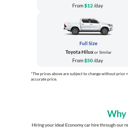
From
$12
/day
Full Size
Toyota Hilux
or Similar
From
$50
/day
*The prices above are subject to change without prior n
accurate price.
Why
Hiring your ideal Economy car hire through our 