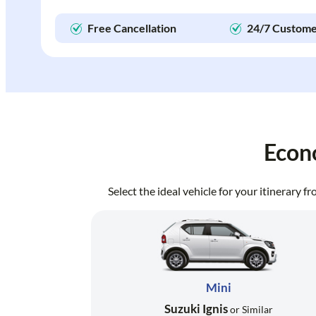
Free Cancellation
24/7 Custome
Econ
Select the ideal vehicle for your itinerary 
Mini
Suzuki Ignis
or Similar