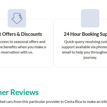
t Offers & Discounts
24 Hour Booking Su
ccess to seasonal offers and
Quick query resolving cu
ve benefits when you make a
support available via phone
reservation with us.
email to help you througho
journey.
er Reviews
ed cars from this particular provider in Costa Rica to make an in