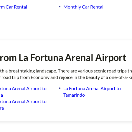
rm Car Rental
Monthly Car Rental
rom La Fortuna Arenal Airport
with a breathtaking landscape. There are various scenic road trips
 road trip from Economy and rejoice in the beauty of a one-of-a-k
rtuna Arenal Airport to
La Fortuna Arenal Airport to
ia
Tamarindo
rtuna Arenal Airport to
ra