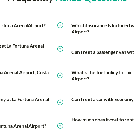
Fortuna ArenalAirport?
Which insurance is included w
Airport?
 at La Fortuna Arenal
Can I rent a passenger van wi
na Arenal Airport, Costa
What is the fuel policy for hi
Airport?
my at La Fortuna Arenal
Can I rent a car with Economy 
How much does it cost to rent
ortuna Arenal Airport?