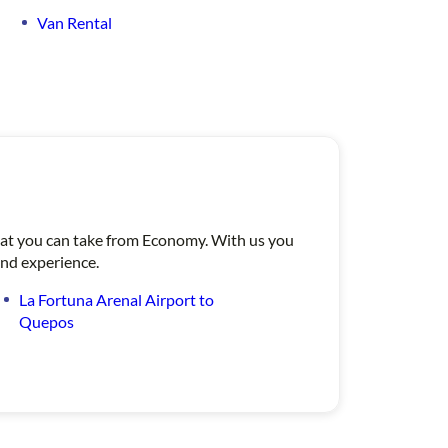
Van Rental
 that you can take from Economy. With us you
ind experience.
La Fortuna Arenal Airport to
Quepos