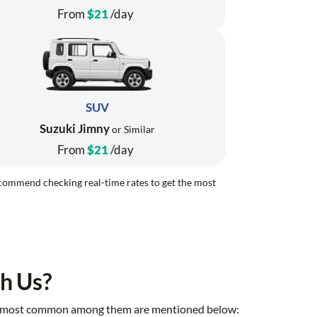
From
$21
/day
SUV
Suzuki Jimny
or Similar
From
$21
/day
recommend checking real-time rates to get the most
h Us?
 the most common among them are mentioned below: