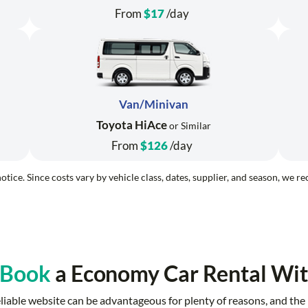
From
$17
/day
Van/Minivan
Toyota HiAce
or Similar
From
$126
/day
otice. Since costs vary by vehicle class, dates, supplier, and season, we 
 Book
a Economy Car Rental Wit
reliable website can be advantageous for plenty of reasons, and