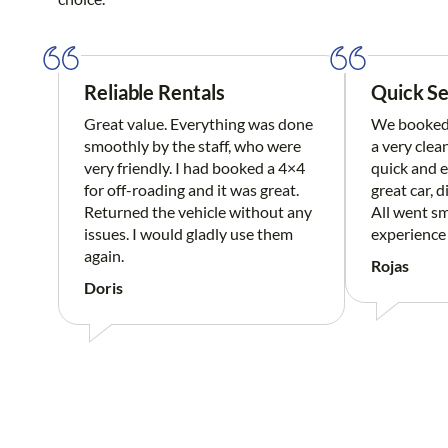
Reliable Rentals
Quick Se
Great value. Everything was done
We booked 
smoothly by the staff, who were
a very clea
very friendly. I had booked a 4×4
quick and e
for off-roading and it was great.
great car, d
Returned the vehicle without any
All went sm
issues. I would gladly use them
experience
again.
Rojas
Doris