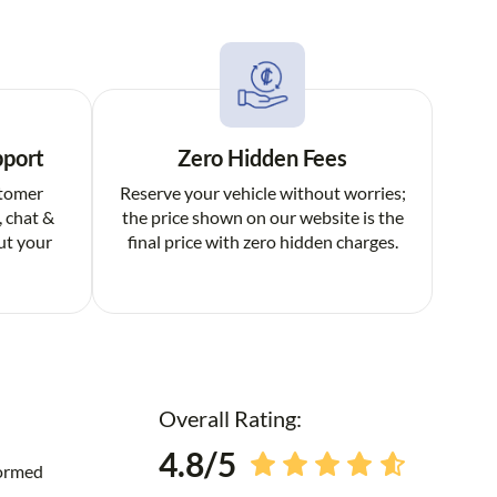
pport
Zero Hidden Fees
stomer
Reserve your vehicle without worries;
, chat &
the price shown on our website is the
ut your
final price with zero hidden charges.
Overall Rating:
4.8/5
formed