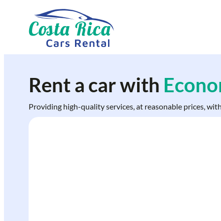
Skip
to
content
Rent a car with
Econom
Providing high-quality services, at reasonable prices, wit