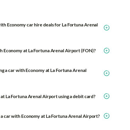
ith Economy car hire deals for La Fortuna Arenal
th Economy at La Fortuna Arenal Airport (FON)?
ring a car with Economy at La Fortuna Arenal
at La Fortuna Arenal Airport using a debit card?
 a car with Economy at La Fortuna Arenal Airport?