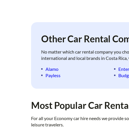
Other Car Rental Com
No matter which car rental company you choose
international and local brands in Costa Rica, 
Alamo
Enter
Payless
Budg
Most Popular Car Rental
For all your Economy car hire needs we provide so
leisure travelers.