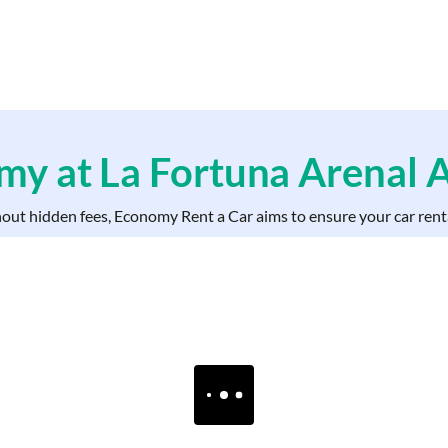
y at La Fortuna Arenal A
hout hidden fees, Economy Rent a Car aims to ensure your car renta