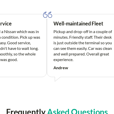
rvice
Well-maintained Fleet
a Nissan which was in
Pickup and drop-off in a couple of
n condition. Pick up was
minutes. Friendly staff. Their desk
asy. Good service,
is just outside the terminal so you
idn't have to wait long.
can see them easily. Car was clean
oothly, so the whole
and well prepared. Overall great
 was good.
experience.
Andrew
Frequently
Asked Questions