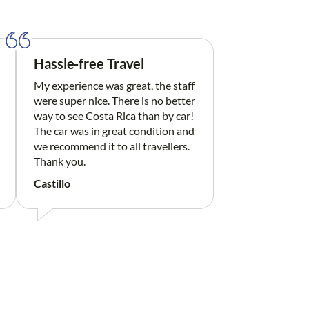
Hassle-free Travel
My experience was great, the staff
were super nice. There is no better
way to see Costa Rica than by car!
The car was in great condition and
we recommend it to all travellers.
Thank you.
Castillo