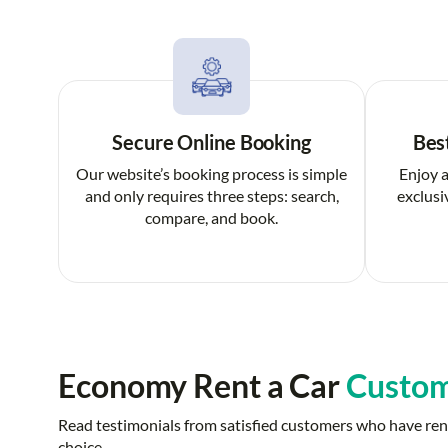
Secure Online Booking
Bes
Our website’s booking process is simple
Enjoy a
and only requires three steps: search,
exclusi
compare, and book.
Economy Rent a Car
Custom
Read testimonials from satisfied customers who have rent
choice.