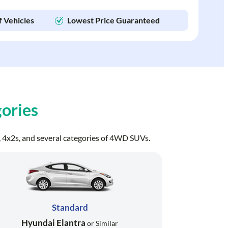
f Vehicles
Lowest Price Guaranteed
ories
ns, 4x2s, and several categories of 4WD SUVs.
Standard
Hyundai Elantra
or Similar