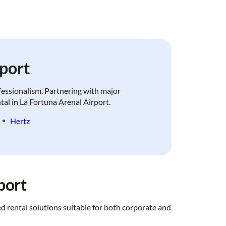
port
ofessionalism. Partnering with major
ntal in La Fortuna Arenal Airport.
Hertz
port
d rental solutions suitable for both corporate and