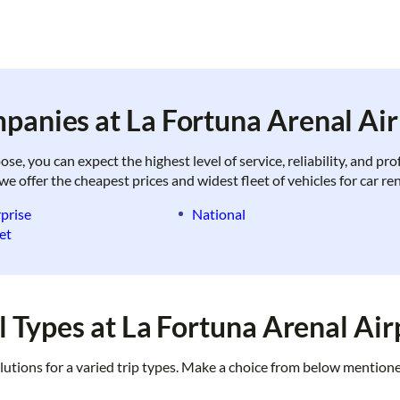
panies at La Fortuna Arenal Air
, you can expect the highest level of service, reliability, and pr
we offer the cheapest prices and widest fleet of vehicles for car re
prise
National
et
 Types at La Fortuna Arenal Air
lutions for a varied trip types. Make a choice from below mentione