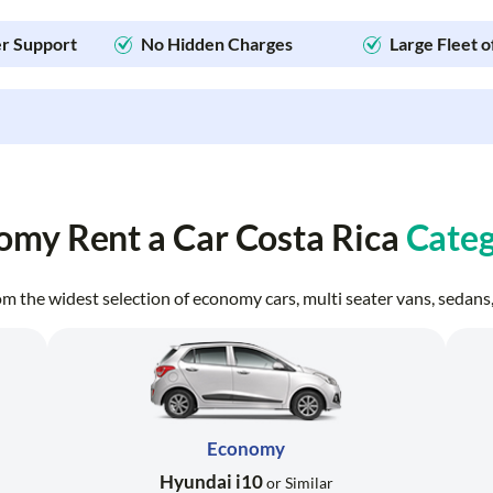
r Support
No Hidden Charges
Large Fleet o
omy Rent a Car Costa Rica
Categ
from the widest selection of economy cars, multi seater vans, seda
Economy
Hyundai i10
or Similar