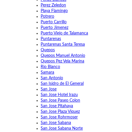
Perez Zeledon
Playa Flamingo
Potrero
Puerto Carrillo
Puerto Jimenez
Puerto Viejo de Talamanca
Puntarenas
Puntarenas Santa Teresa
Quepos
Quepos Manuel Antonio
Quepos Pez Vela Marina
Rio Blanco
Samara
San Antonio
San Isidro de El General
San Jose
San Jose Hotel Irazu
San Jose Paseo Colon
San Jose Pitahaya
San Jose Plaza Viquez
San Jose Rohrmoser
San Jose Sabana
San Jose Sabana Norte