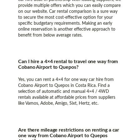
provide multiple offers which you can easily compare
on our website. Car rental comparison is a sure way
to secure the most cost-effective option for your
specific budgetary requirements. Making an early
online reservation is another effective approach to
benefit from below average rates.
Can I hire a 4×4 rental to travel one way from
Cobano Airport to Quepos?
Yes, you can rent a 4×4 for one way car hire from
Cobano Airport to Quepos in Costa Rica. Find a
selection of automatic and manual 4×4 / 4WD
rentals available at affordable prices from suppliers
like Vamos, Adobe, Amigo, Sixt, Hertz, etc.
Are there mileage restrictions on renting a car
one way from Cobano Airport to Quepos