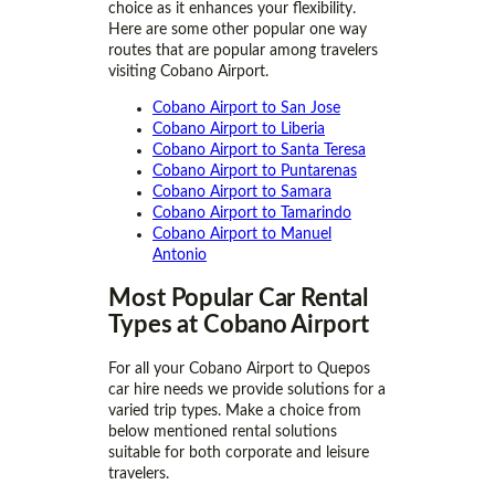
choice as it enhances your flexibility.
Here are some other popular one way
routes that are popular among travelers
visiting Cobano Airport.
Cobano Airport to San Jose
Cobano Airport to Liberia
Cobano Airport to Santa Teresa
Cobano Airport to Puntarenas
Cobano Airport to Samara
Cobano Airport to Tamarindo
Cobano Airport to Manuel
Antonio
Most Popular Car Rental
Types at Cobano Airport
For all your Cobano Airport to Quepos
car hire needs we provide solutions for a
varied trip types. Make a choice from
below mentioned rental solutions
suitable for both corporate and leisure
travelers.