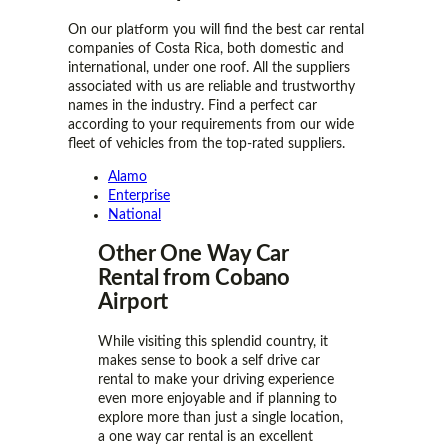
On our platform you will find the best car rental
companies of Costa Rica, both domestic and
international, under one roof. All the suppliers
associated with us are reliable and trustworthy
names in the industry. Find a perfect car
according to your requirements from our wide
fleet of vehicles from the top-rated suppliers.
Alamo
Enterprise
National
Other One Way Car
Rental from Cobano
Airport
While visiting this splendid country, it
makes sense to book a self drive car
rental to make your driving experience
even more enjoyable and if planning to
explore more than just a single location,
a one way car rental is an excellent