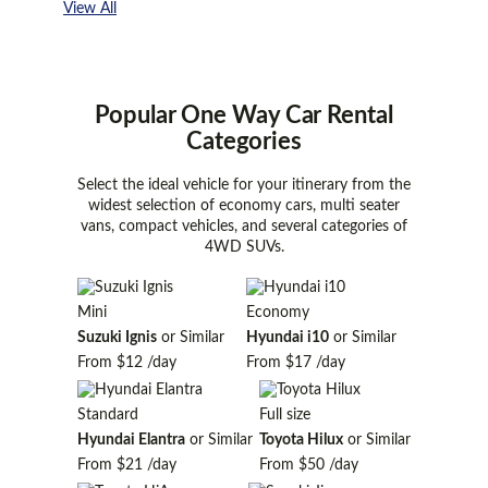
View All
Popular One Way Car Rental
Categories
Select the ideal vehicle for your itinerary from the
widest selection of economy cars, multi seater
vans, compact vehicles, and several categories of
4WD SUVs.
Mini
Economy
Suzuki Ignis
or Similar
Hyundai i10
or Similar
From
$12
/day
From
$17
/day
Standard
Full size
Hyundai Elantra
or Similar
Toyota Hilux
or Similar
From
$21
/day
From
$50
/day