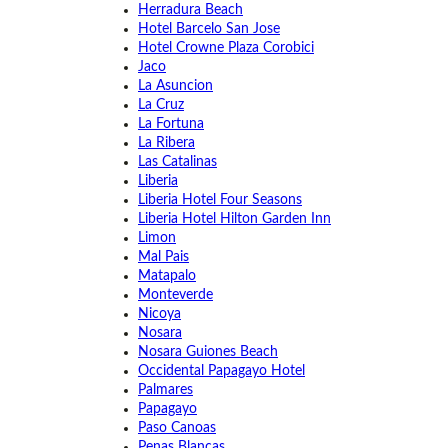
Herradura Beach
Hotel Barcelo San Jose
Hotel Crowne Plaza Corobici
Jaco
La Asuncion
La Cruz
La Fortuna
La Ribera
Las Catalinas
Liberia
Liberia Hotel Four Seasons
Liberia Hotel Hilton Garden Inn
Limon
Mal Pais
Matapalo
Monteverde
Nicoya
Nosara
Nosara Guiones Beach
Occidental Papagayo Hotel
Palmares
Papagayo
Paso Canoas
Penas Blancas