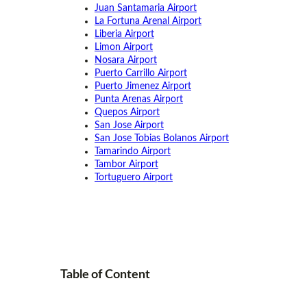
Juan Santamaria Airport
La Fortuna Arenal Airport
Liberia Airport
Limon Airport
Nosara Airport
Puerto Carrillo Airport
Puerto Jimenez Airport
Punta Arenas Airport
Quepos Airport
San Jose Airport
San Jose Tobias Bolanos Airport
Tamarindo Airport
Tambor Airport
Tortuguero Airport
Table of
Content