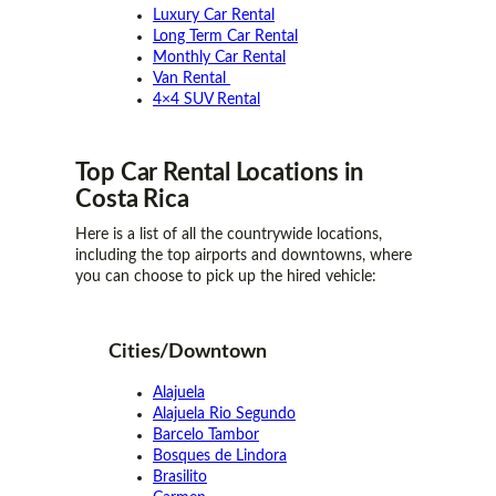
Luxury Car Rental
Long Term Car Rental
Monthly Car Rental
Van Rental
4×4 SUV Rental
Top Car Rental
Locations
in
Costa Rica
Here is a list of all the countrywide locations,
including the top airports and downtowns, where
you can choose to pick up the hired vehicle:
Cities/Downtown
Alajuela
Alajuela Rio Segundo
Barcelo Tambor
Bosques de Lindora
Brasilito