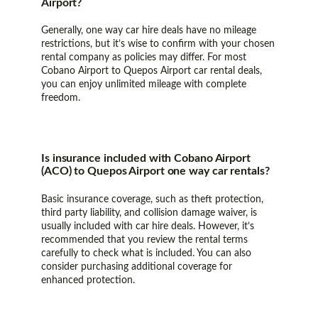
Airport?
Generally, one way car hire deals have no mileage
restrictions, but it’s wise to confirm with your chosen
rental company as policies may differ. For most
Cobano Airport to Quepos Airport car rental deals,
you can enjoy unlimited mileage with complete
freedom.
Is insurance included with Cobano Airport
(ACO) to Quepos Airport one way car rentals?
Basic insurance coverage, such as theft protection,
third party liability, and collision damage waiver, is
usually included with car hire deals. However, it’s
recommended that you review the rental terms
carefully to check what is included. You can also
consider purchasing additional coverage for
enhanced protection.