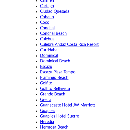
Carmen
Cartago
Ciudad Quesada
Cobano
Coco
Conchal
Conchal Beach
Culebra
Culebra Andaz Costa Rica Resort
Curridabat
Dominical
Dominical Beach
Escazu
Escazu Plaza Tempo
Flamingo Beach
Golfito
Golfito Bellavista
Grande Beach
Grecia
Guanacaste Hotel JW Marriott
Guapiles
Guapiles Hotel Suerre
Heredia
Hermosa Beach