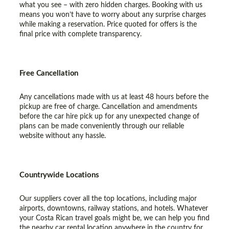
what you see – with zero hidden charges. Booking with us
means you won’t have to worry about any surprise charges
while making a reservation. Price quoted for offers is the
final price with complete transparency.
Free Cancellation
Any cancellations made with us at least 48 hours before the
pickup are free of charge. Cancellation and amendments
before the car hire pick up for any unexpected change of
plans can be made conveniently through our reliable
website without any hassle.
Countrywide Locations
Our suppliers cover all the top locations, including major
airports, downtowns, railway stations, and hotels. Whatever
your Costa Rican travel goals might be, we can help you find
the nearby car rental location anywhere in the country for