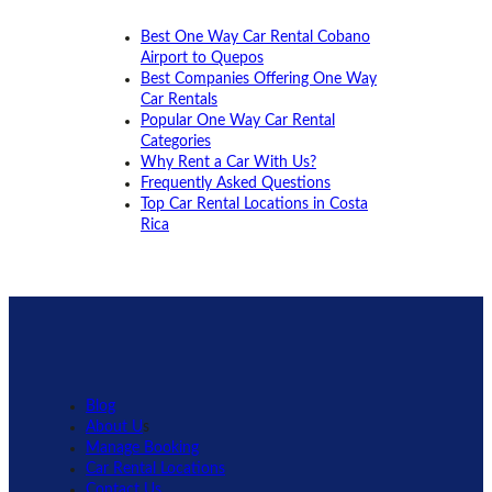
Best One Way Car Rental Cobano
Airport to Quepos
Best Companies Offering One Way
Car Rentals
Popular One Way Car Rental
Categories
Why Rent a Car With Us?
Frequently Asked Questions
Top Car Rental Locations in Costa
Rica
Blog
About U
s
Manage Booking
Car Rental Locations
Contact Us