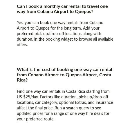
Can I book a monthly car rental to travel one
way from Cobano Airport to Quepos?
Yes, you can book one way rentals from Cobano
Airport to Quepos for the long term. Add your
preferred pick-up/drop-off locations along with
duration, in the booking widget to browse all available
offers.
What is the cost of booking one way car rental
from Cobano Airport to Quepos Airport, Costa
Rica?
Find one way car rentals in Costa Rica starting from
US $25/day. Factors like duration, pick-up/drop-off
locations, car category, optional Extras, and insurance
affect the final price. Run a search query to see
updated prices for a range of one way hire deals for
your preferred route.