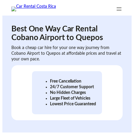
Skip
to
content
Best One Way Car Rental
Cobano Airport to Quepos
Book a cheap car hire for your one way journey from
Cobano Airport to Quepos at affordable prices and travel at
your own pace.
Free Cancellation
24/7 Customer Support
No Hidden Charges
Large Fleet of Vehicles
Lowest Price Guaranteed