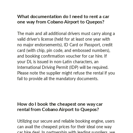
What documentation do I need to rent a car
one way from Cobano Airport to Quepos?
The main and all additional drivers must carry along a
valid driver’s license (held for at least one year with
no major endorsements), ID Card or Passport, credit
card (with chip, pin code, and embossed numbers),
and booking confirmation voucher for car hire. If
your DL is issued in non-Latin characters, an
International Driving Permit (IDP) will be required.
Please note the supplier might refuse the rental if you
fail to provide all the mandatory documents.
How do I book the cheapest one way car
rental from Cobano Airport to Quepos?
Utilizing our secure and reliable booking engine, users
can avail the cheapest prices for their ideal one way
car hire deal. In partnership with leading suppliers, we