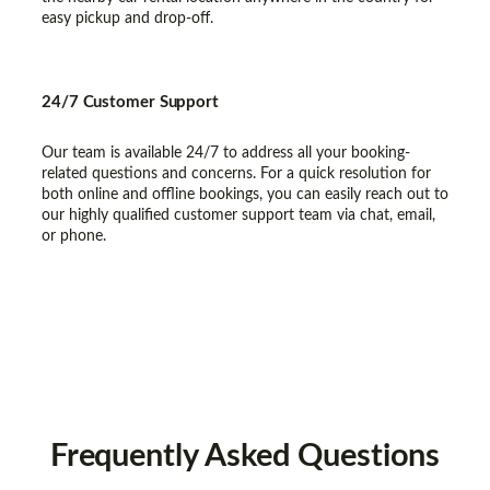
easy pickup and drop-off.
24/7 Customer Support
Our team is available 24/7 to address all your booking-
related questions and concerns. For a quick resolution for
both online and offline bookings, you can easily reach out to
our highly qualified customer support team via chat, email,
or phone.
Frequently
Asked Questions