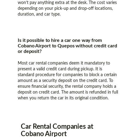
won’t pay anything extra at the desk. The cost varies
depending on your pick-up and drop-off locations,
duration, and car type.
Is it possible to hire a car one way from
Cobano Airport to Quepos without credit card
or deposit?
Most car rental companies deem it mandatory to
present a valid credit card during pickup. It is
standard procedure for companies to block a certain
amount as a security deposit on the credit card. To
ensure financial security, the rental company holds a
deposit on credit card. The amount is refunded in full
when you return the car in its original condition.
Car Rental Companies at
Cobano Airport