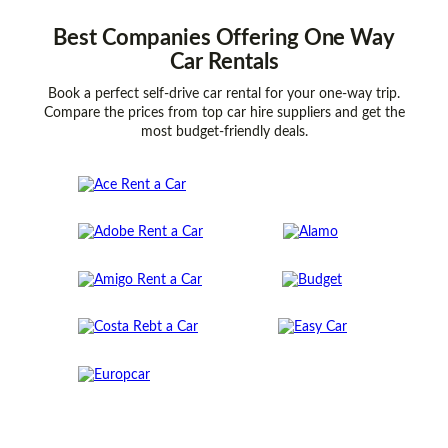
Best
Companies
Offering One Way
Car Rentals
Book a perfect self-drive car rental for your one-way trip.
Compare the prices from top car hire suppliers and get the
most budget-friendly deals.