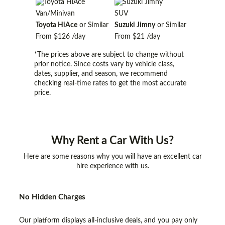
Van/Minivan
SUV
Toyota HiAce
or Similar
Suzuki Jimny
or Similar
From
$126
/day
From
$21
/day
*The prices above are subject to change without
prior notice. Since costs vary by vehicle class,
dates, supplier, and season, we recommend
checking real-time rates to get the most accurate
price.
Why
Rent a Car With Us?
Here are some reasons why you will have an excellent car
hire experience with us.
No Hidden Charges
Our platform displays all-inclusive deals, and you pay only