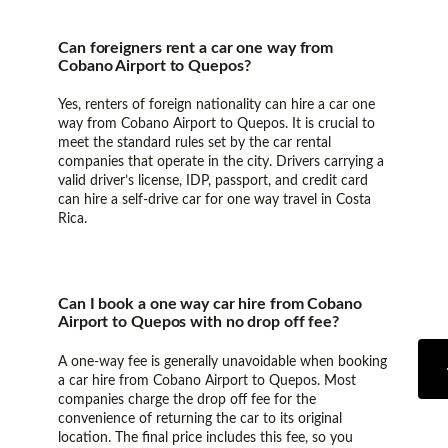
Can foreigners rent a car one way from
Cobano Airport to Quepos?
Yes, renters of foreign nationality can hire a car one
way from Cobano Airport to Quepos. It is crucial to
meet the standard rules set by the car rental
companies that operate in the city. Drivers carrying a
valid driver’s license, IDP, passport, and credit card
can hire a self-drive car for one way travel in Costa
Rica.
Can I book a one way car hire from Cobano
Airport to Quepos with no drop off fee?
A one-way fee is generally unavoidable when booking
a car hire from Cobano Airport to Quepos. Most
companies charge the drop off fee for the
convenience of returning the car to its original
location. The final price includes this fee, so you