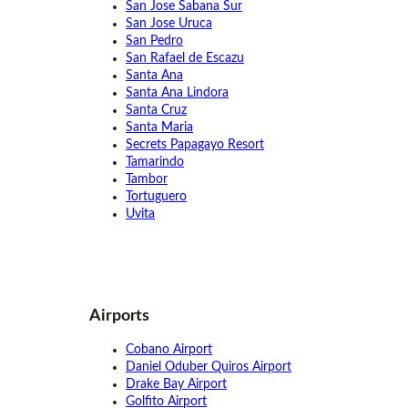
San Jose Sabana Sur
San Jose Uruca
San Pedro
San Rafael de Escazu
Santa Ana
Santa Ana Lindora
Santa Cruz
Santa Maria
Secrets Papagayo Resort
Tamarindo
Tambor
Tortuguero
Uvita
Airports
Cobano Airport
Daniel Oduber Quiros Airport
Drake Bay Airport
Golfito Airport